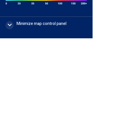
Minimize map control panel