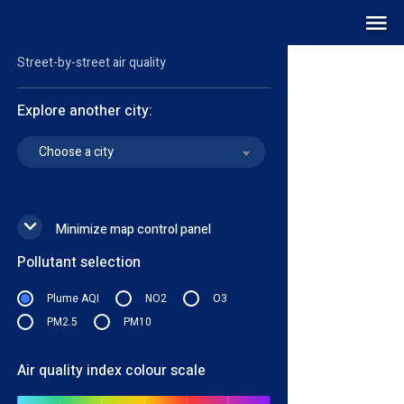
Air quality map
LIVE
Street-by-street air quality
Explore another city:
Choose a city
Minimize map control panel
Pollutant selection
Plume AQI
NO2
O3
PM2.5
PM10
Air quality index colour scale