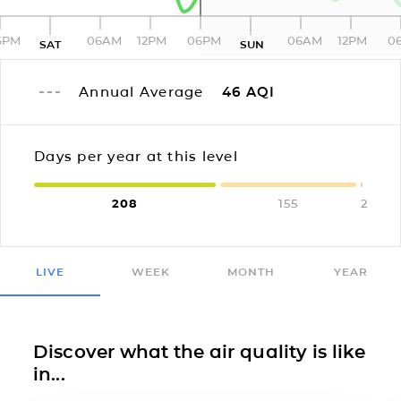
6PM
06AM
12PM
06PM
06AM
12PM
0
SAT
SUN
Annual Average
46
AQI
Days per year at this level
208
155
2
LIVE
WEEK
MONTH
YEAR
Discover what the air quality is like
in...