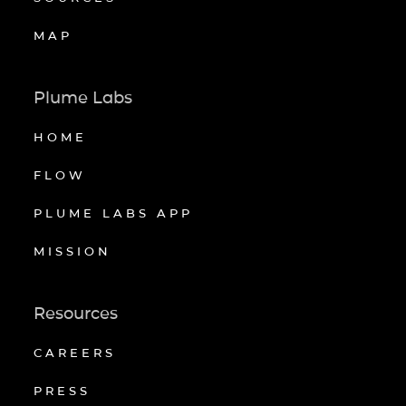
MAP
Plume Labs
HOME
FLOW
PLUME LABS APP
MISSION
Resources
CAREERS
PRESS