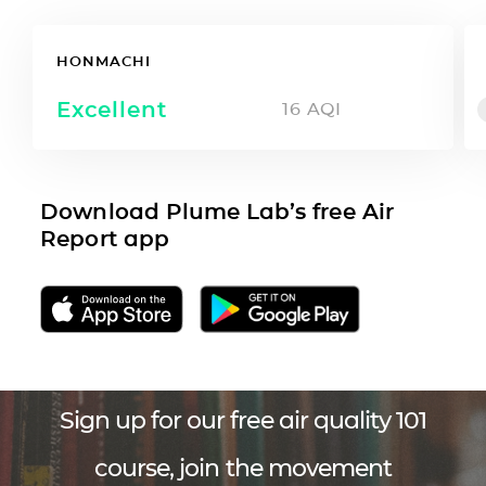
HONMACHI
Excellent
16
AQI
Download Plume Lab’s free Air
Report app
Sign up for our free air quality 101
course, join the movement