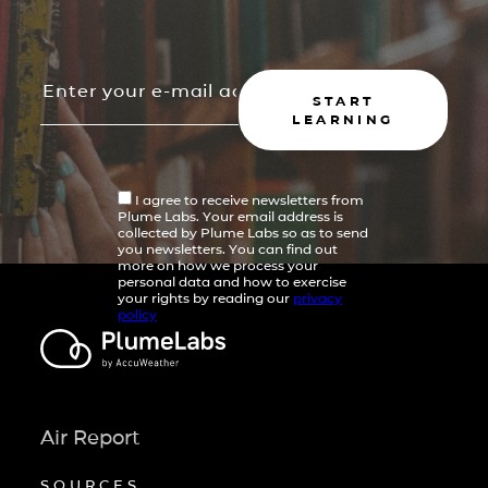
START
LEARNING
I agree to receive newsletters from
Plume Labs. Your email address is
collected by Plume Labs so as to send
you newsletters. You can find out
more on how we process your
personal data and how to exercise
your rights by reading our
privacy
policy
Air Report
SOURCES