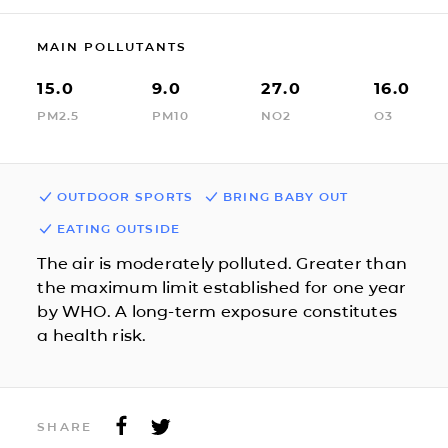
MAIN POLLUTANTS
15.0
9.0
27.0
16.0
PM2.5
PM10
NO2
O3
OUTDOOR SPORTS
BRING BABY OUT
EATING OUTSIDE
The air is moderately polluted. Greater than
the maximum limit established for one year
by WHO. A long-term exposure constitutes
a health risk.
SHARE