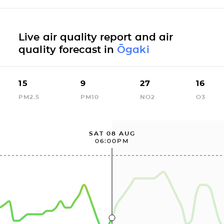
Live air quality report and air
quality forecast in
Ōgaki
15
9
27
16
PM2.5
PM10
NO2
O3
SAT 08 AUG
06:00PM