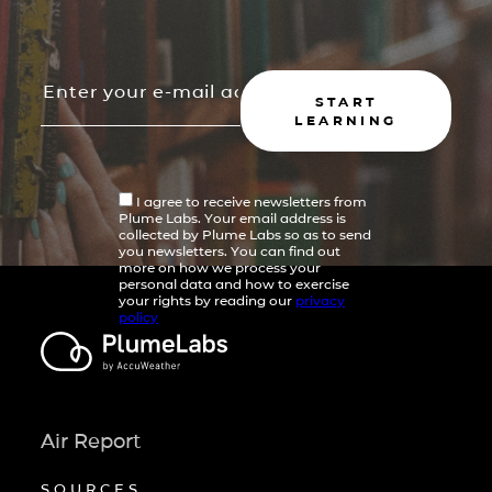
START
LEARNING
I agree to receive newsletters from
Plume Labs. Your email address is
collected by Plume Labs so as to send
you newsletters. You can find out
more on how we process your
personal data and how to exercise
your rights by reading our
privacy
policy
Air Report
SOURCES