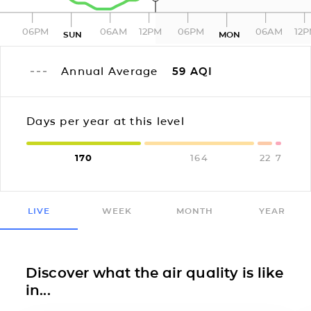
06PM
06AM
12PM
06PM
06AM
12
SUN
MON
Annual Average
59
AQI
Days per year at this level
170
164
22
7
LIVE
WEEK
MONTH
YEAR
Discover what the air quality is like
in...