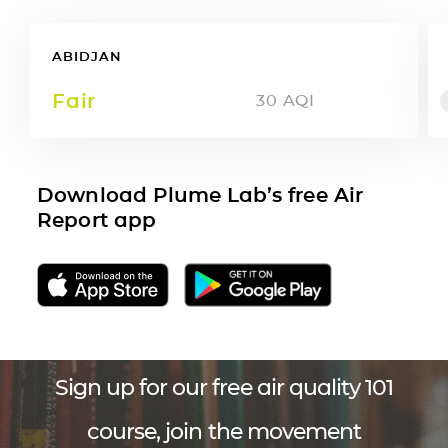
ABIDJAN
Fair
30
AQI
Download Plume Lab’s free Air
Report app
Sign up for our free air quality 101
course, join the movement