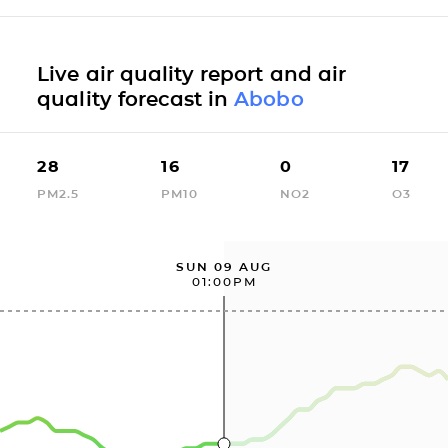
Live air quality report and air
quality forecast in
Abobo
28
16
0
17
PM2.5
PM10
NO2
O3
SUN 09 AUG
01:00PM