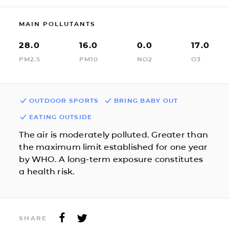
MAIN POLLUTANTS
28.0
16.0
0.0
17.0
PM2.5
PM10
NO2
O3
OUTDOOR SPORTS
BRING BABY OUT
EATING OUTSIDE
The air is moderately polluted. Greater than
the maximum limit established for one year
by WHO. A long-term exposure constitutes
a health risk.
SHARE