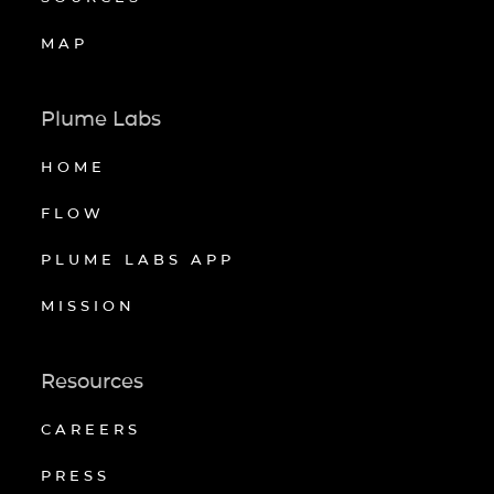
MAP
Plume Labs
HOME
FLOW
PLUME LABS APP
MISSION
Resources
CAREERS
PRESS