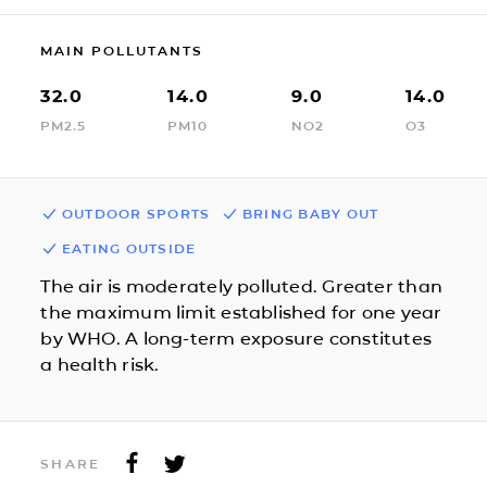
MAIN POLLUTANTS
32.0
14.0
9.0
14.0
PM2.5
PM10
NO2
O3
OUTDOOR SPORTS
BRING BABY OUT
EATING OUTSIDE
The air is moderately polluted. Greater than
the maximum limit established for one year
by WHO. A long-term exposure constitutes
a health risk.
SHARE