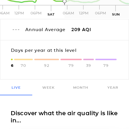
06AM
12PM
06PM
06AM
12PM
06PM
SAT
SUN
Annual Average
209
AQI
Days per year at this level
6
70
92
79
39
79
LIVE
WEEK
MONTH
YEAR
Discover what the air quality is like
in...