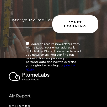
START
LEARNING
I agree to receive newsletters from
Plume Labs. Your email address is
collected by Plume Labs so as to send
you newsletters. You can find out
more on how we process your
personal data and how to exercise
your rights by reading our
privacy
policy
Air Report
SOURCES