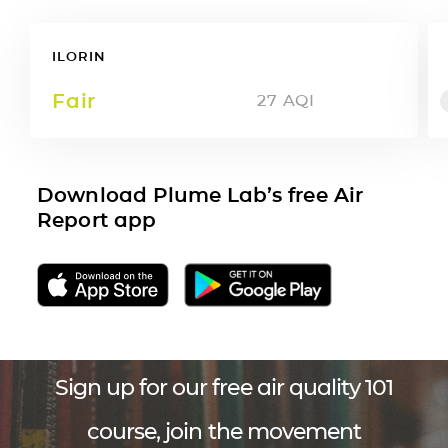
ILORIN
Fair
27
AQI
Download Plume Lab’s free Air
Report app
Sign up for our free air quality 101
course, join the movement