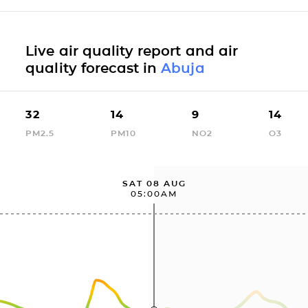
Live air quality report and air
quality forecast in
Abuja
32
14
9
14
PM2.5
PM10
NO2
O3
SAT 08 AUG
05:00AM