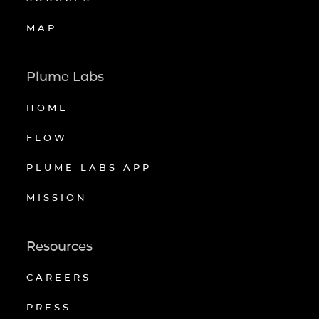
MAP
Plume Labs
HOME
FLOW
PLUME LABS APP
MISSION
Resources
CAREERS
PRESS