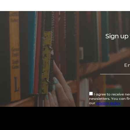
Sign up 
I agree to receive n
newsletters. You can f
our
privacy policy