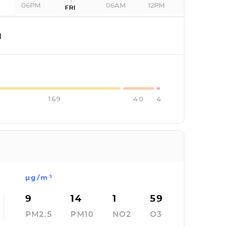
06PM
06AM
12PM
FRI
I
169
40
4
µg/m³
9
14
1
59
PM2.5
PM10
NO2
O3