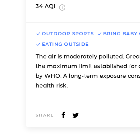
34
AQI
OUTDOOR SPORTS
BRING BABY
EATING OUTSIDE
The air is moderately polluted. Grea
the maximum limit established for 
by WHO. A long-term exposure cons
health risk.
SHARE