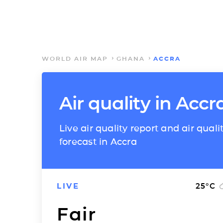
WORLD AIR MAP
GHANA
ACCRA
Air quality in Accr
Live air quality report and air quali
forecast in Accra
LIVE
25
°C
Fair