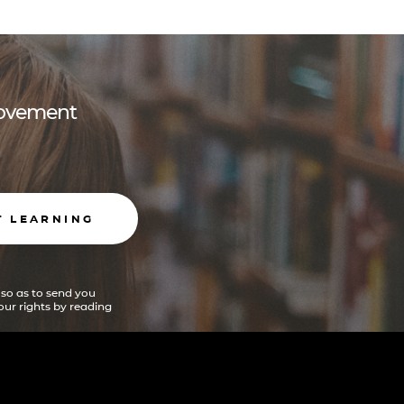
 movement
T LEARNING
 so as to send you
ur rights by reading