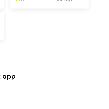
t app