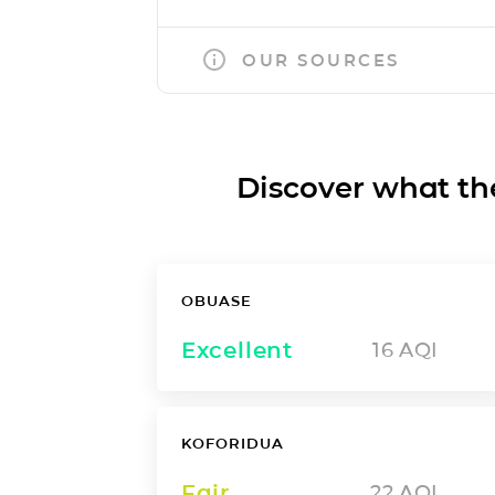
OUR SOURCES
Discover what the a
OBUASE
Excellent
16
AQI
KOFORIDUA
Fair
22
AQI