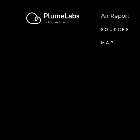
Air Report
SOURCES
MAP