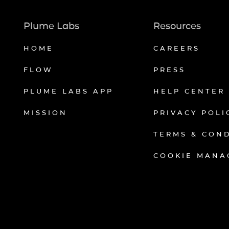
Plume Labs
Resources
HOME
CAREERS
FLOW
PRESS
PLUME LABS APP
HELP CENTER
MISSION
PRIVACY POLI
TERMS & CON
COOKIE MANA