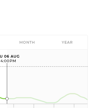
MONTH
YEAR
U 06 AUG
04:00PM