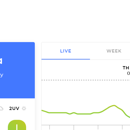
LIVE
WEEK
a
TH
ty
2
UV