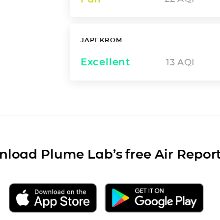
JAPEKROM
Excellent
13
AQI
load Plume Lab’s free Air Repor