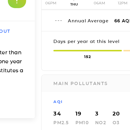
06PM
06AM
12PM
THU
Annual Average
66
AQ
 OUT
Days per year at this level
ter than
152
one year
titutes a
MAIN POLLUTANTS
AQI
34
19
3
20
PM2.5
PM10
NO2
O3