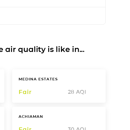
ir quality is like in...
MEDINA ESTATES
Fair
28
AQI
ACHIAMAN
Fair
30
AQI