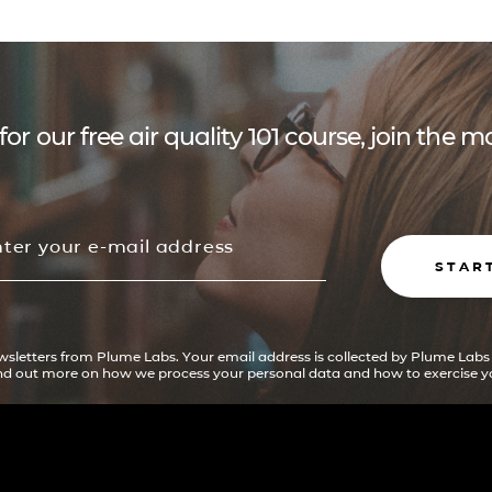
for our free air quality 101 course, join the
STAR
ewsletters from Plume Labs. Your email address is collected by Plume Labs
ind out more on how we process your personal data and how to exercise yo