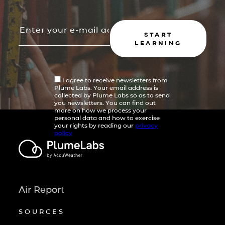
START
LEARNING
I agree to receive newsletters from
Plume Labs. Your email address is
collected by Plume Labs so as to send
you newsletters. You can find out
more on how we process your
personal data and how to exercise
your rights by reading our
privacy
policy
Air Report
SOURCES