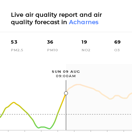
Live air quality report and air
quality forecast in
Acharnes
53
36
19
69
PM2.5
PM10
NO2
O3
SUN 09 AUG
09:00AM