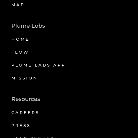
MAP
Plume Labs
HOME
FLOW
PLUME LABS APP
MISSION
Resources
CAREERS
PRESS