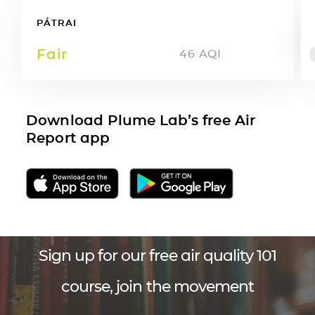
PÁTRAI
Fair
46
AQI
Download Plume Lab’s free Air
Report app
Sign up for our free air quality 101
course, join the movement