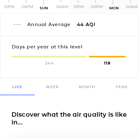
12PM
06PM
06AM
12PM
06PM
06AM
SUN
MON
Annual Average
44
AQI
Days per year at this level
244
119
LIVE
WEEK
MONTH
YEAR
Discover what the air quality is like
in...