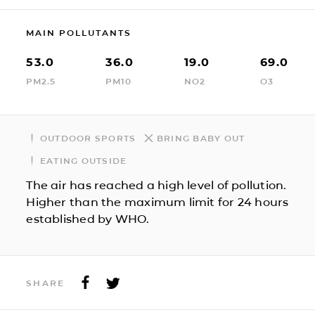
MAIN POLLUTANTS
53.0
36.0
19.0
69.0
PM2.5
PM10
NO2
O3
OUTDOOR SPORTS
BRING BABY OUT
EATING OUTSIDE
The air has reached a high level of pollution.
Higher than the maximum limit for 24 hours
established by WHO.
SHARE