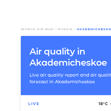
WORLD AIR MAP
RUSSIA
AKADEMICHESK
Air quality in
Akademicheskoe
Live air quality report and air quali
forecast in Akademicheskoe
LIVE
18
°C