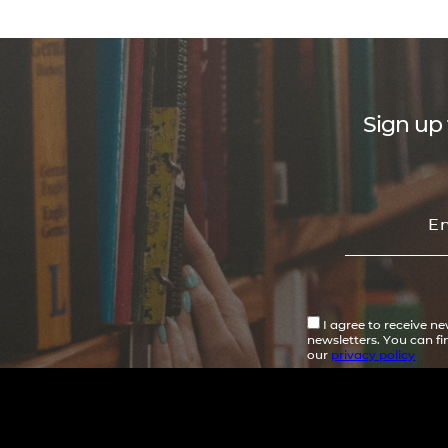
Sign up 
I agree to receive n
newsletters. You can f
our
privacy policy