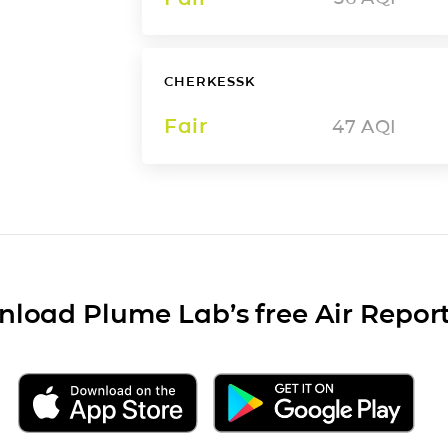
CHERKESSK
Fair
47
AQI
load Plume Lab’s free Air Repor