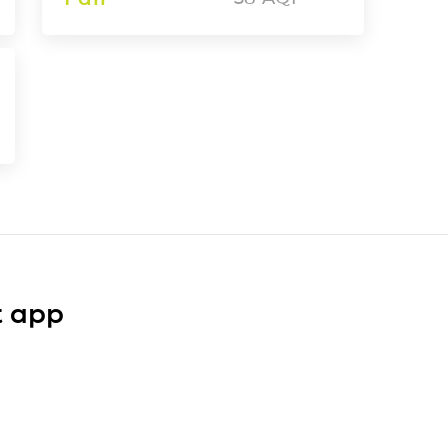
t app