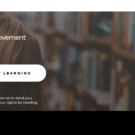
 movement
T LEARNING
 so as to send you
ur rights by reading