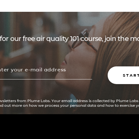
for our free air quality 101 course, join the
STAR
ewsletters from Plume Labs. Your email address is collected by Plume Labs
ind out more on how we process your personal data and how to exercise yo