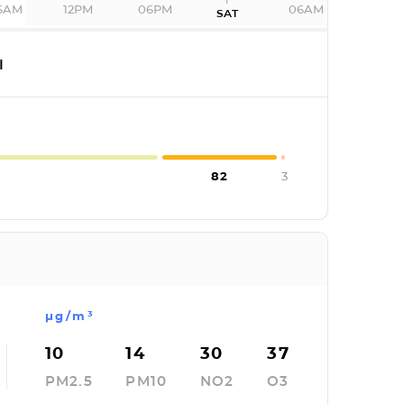
6AM
12PM
06PM
06AM
SAT
I
82
3
µg/m³
10
14
30
37
PM2.5
PM10
NO2
O3