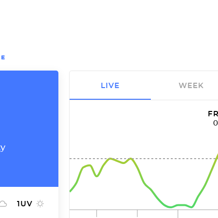
OE
LIVE
WEEK
FR
ty
1
UV