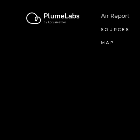
Air Report
SOURCES
MAP