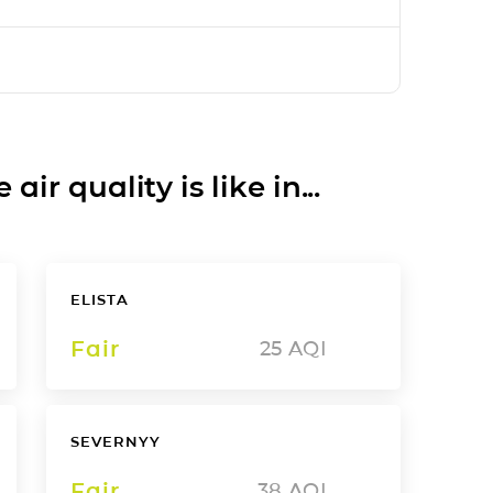
ir quality is like in...
ELISTA
Fair
25
AQI
SEVERNYY
Fair
38
AQI