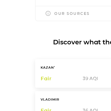
OUR SOURCES
Discover what the a
KAZAN’
Fair
39
AQI
VLADIMIR
Fair
36
AQI