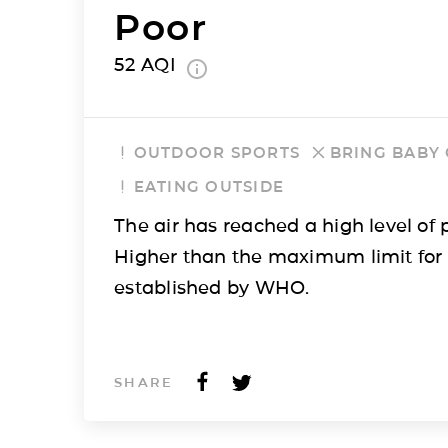
Poor
52
AQI
OUTDOOR SPORTS
BRING BABY
EATING OUTSIDE
The air has reached a high level of p
Higher than the maximum limit for
established by WHO.
SHARE