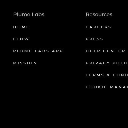
Plume Labs
Resources
HOME
CAREERS
FLOW
PRESS
PLUME LABS APP
HELP CENTER
MISSION
PRIVACY POLI
TERMS & CON
COOKIE MANA