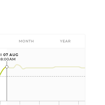
MONTH
YEAR
I 07 AUG
08:00AM