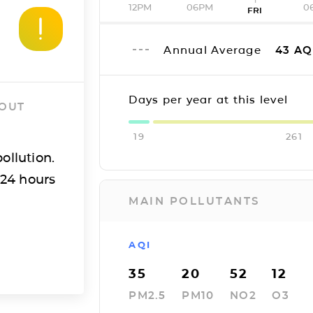
12PM
06PM
0
FRI
Annual Average
43
AQ
Days per year at this level
 OUT
19
261
ollution.
 24 hours
MAIN POLLUTANTS
AQI
35
20
52
12
PM2.5
PM10
NO2
O3