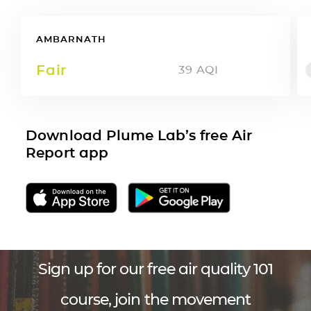
AMBARNATH
Fair
39
AQI
Download Plume Lab’s free Air
Report app
Sign up for our free air quality 101
course, join the movement