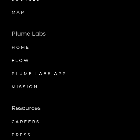
MAP
Plume Labs
HOME
FLOW
PLUME LABS APP
MISSION
Resources
CAREERS
PRESS