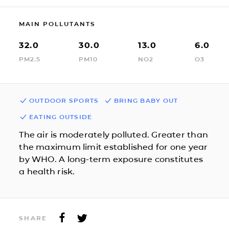
MAIN POLLUTANTS
32.0
30.0
13.0
6.0
PM2.5
PM10
NO2
O3
OUTDOOR SPORTS
BRING BABY OUT
EATING OUTSIDE
The air is moderately polluted. Greater than
the maximum limit established for one year
by WHO. A long-term exposure constitutes
a health risk.
SHARE