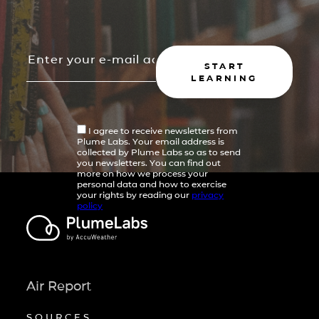
START
LEARNING
I agree to receive newsletters from
Plume Labs. Your email address is
collected by Plume Labs so as to send
you newsletters. You can find out
more on how we process your
personal data and how to exercise
your rights by reading our
privacy
policy
Air Report
SOURCES