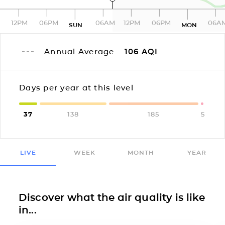
12PM
06PM
06AM
12PM
06PM
06A
SUN
MON
Annual Average
106
AQI
Days per year at this level
37
138
185
5
LIVE
WEEK
MONTH
YEAR
Discover what the air quality is like
in...