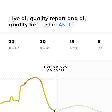
Live air quality report and air
quality forecast in
Akola
32
30
13
6
PM2.5
PM10
NO2
O3
SUN 09 AUG
08:30AM