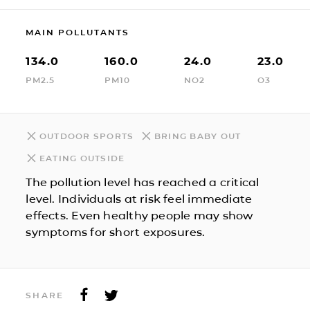
MAIN POLLUTANTS
134.0
160.0
24.0
23.0
PM2.5
PM10
NO2
O3
OUTDOOR SPORTS
BRING BABY OUT
EATING OUTSIDE
The pollution level has reached a critical
level. Individuals at risk feel immediate
effects. Even healthy people may show
symptoms for short exposures.
SHARE