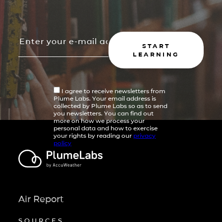
START
LEARNING
I agree to receive newsletters from
Plume Labs. Your email address is
collected by Plume Labs so as to send
you newsletters. You can find out
more on how we process your
personal data and how to exercise
your rights by reading our
privacy
policy
Air Report
SOURCES