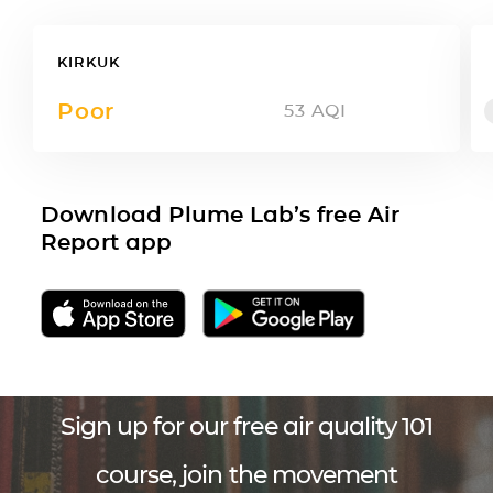
KIRKUK
Poor
53
AQI
Download Plume Lab’s free Air
Report app
Sign up for our free air quality 101
course, join the movement