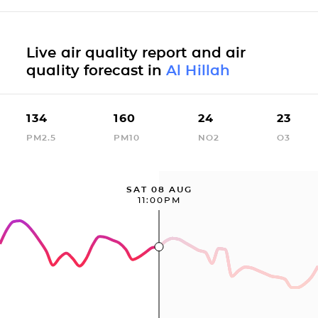
Live air quality report and air
quality forecast in
Al Hillah
134
160
24
23
PM2.5
PM10
NO2
O3
SAT 08 AUG
11:00PM