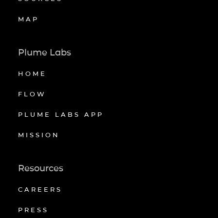
MAP
Plume Labs
HOME
FLOW
PLUME LABS APP
MISSION
Resources
CAREERS
PRESS