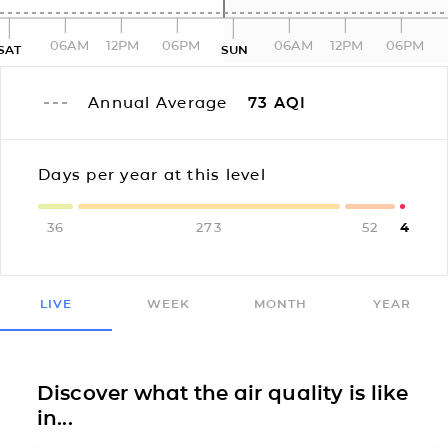
06AM
12PM
06PM
06AM
12PM
06PM
SAT
SUN
Annual Average
73
AQI
Days per year at this level
36
273
52
4
LIVE
WEEK
MONTH
YEAR
Discover what the air quality is like
in...