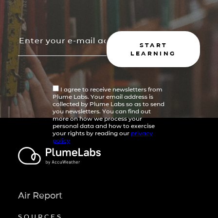
START
LEARNING
I agree to receive newsletters from
Plume Labs. Your email address is
collected by Plume Labs so as to send
you newsletters. You can find out
more on how we process your
personal data and how to exercise
your rights by reading our
privacy
policy
Air Report
SOURCES