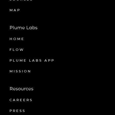
MAP
Plume Labs
HOME
FLOW
PLUME LABS APP
MISSION
Resources
CAREERS
PRESS