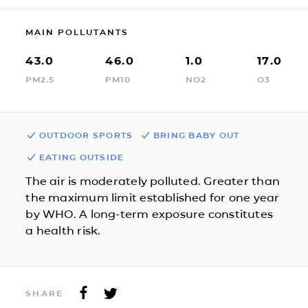
MAIN POLLUTANTS
43.0
46.0
1.0
17.0
PM2.5
PM10
NO2
O3
OUTDOOR SPORTS
BRING BABY OUT
EATING OUTSIDE
The air is moderately polluted. Greater than
the maximum limit established for one year
by WHO. A long-term exposure constitutes
a health risk.
SHARE