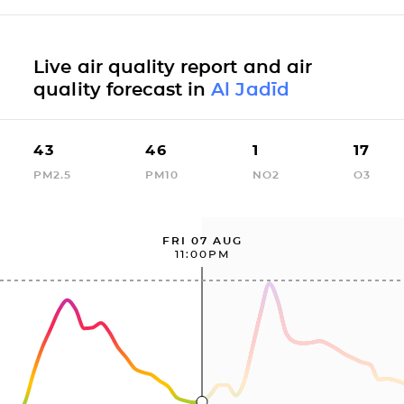
Live air quality report and air
quality forecast in
Al Jadīd
43
46
1
17
PM2.5
PM10
NO2
O3
FRI 07 AUG
11:00PM