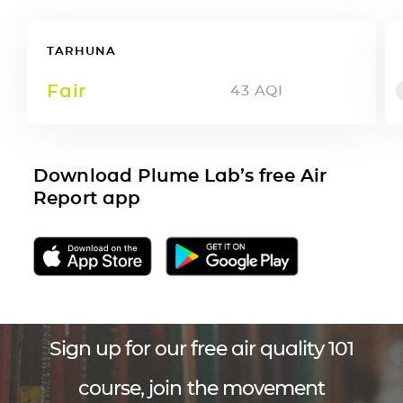
TARHUNA
Fair
43
AQI
Download Plume Lab’s free Air
Report app
Sign up for our free air quality 101
course, join the movement