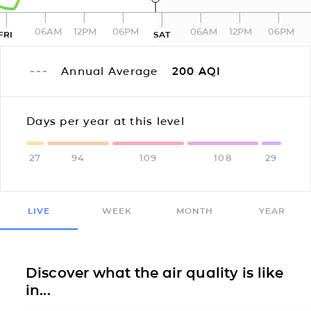
06AM
12PM
06PM
06AM
12PM
06PM
FRI
SAT
Annual Average
200
AQI
Days per year at this level
27
94
109
108
29
LIVE
WEEK
MONTH
YEAR
Discover what the air quality is like
in...