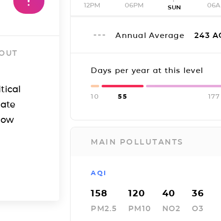
12PM
06PM
06
SUN
Annual Average
243
A
 OUT
Days per year at this level
tical
10
55
177
iate
how
MAIN POLLUTANTS
AQI
158
120
40
36
PM2.5
PM10
NO2
O3