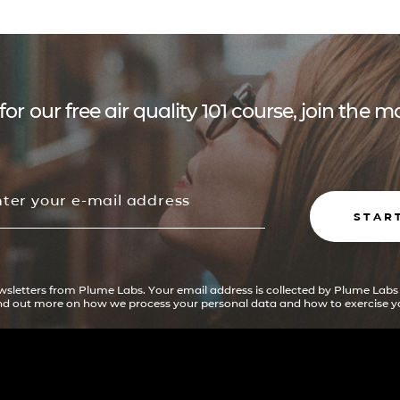
for our free air quality 101 course, join the
STAR
ewsletters from Plume Labs. Your email address is collected by Plume Labs
ind out more on how we process your personal data and how to exercise yo