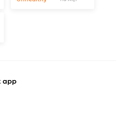
t app