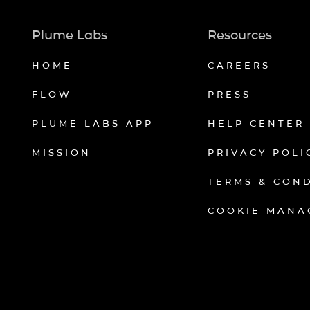
Plume Labs
Resources
HOME
CAREERS
FLOW
PRESS
PLUME LABS APP
HELP CENTER
MISSION
PRIVACY POLI
TERMS & CON
COOKIE MANA