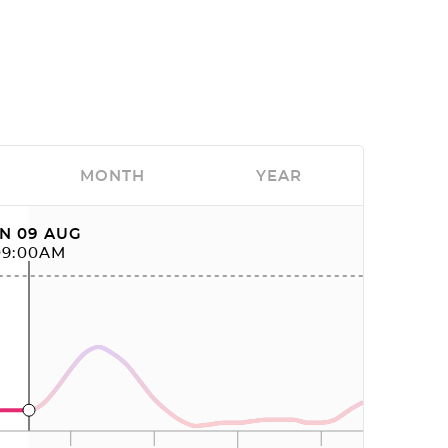
MONTH
YEAR
N 09 AUG
09:00AM