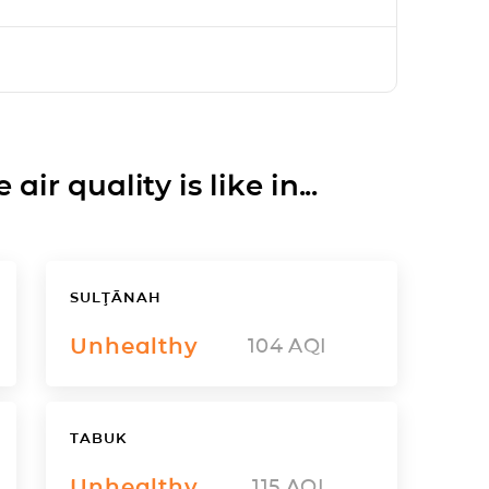
ir quality is like in...
SULŢĀNAH
Unhealthy
104
AQI
TABUK
Unhealthy
115
AQI