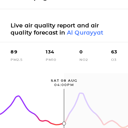
Live air quality report and air
quality forecast in
Al Qurayyat
89
134
0
63
PM2.5
PM10
NO2
O3
SAT 08 AUG
04:00PM