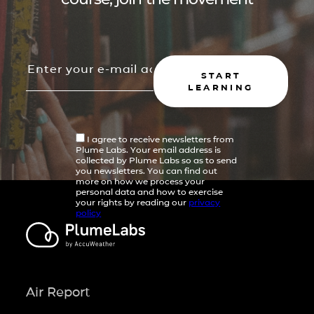
START
LEARNING
I agree to receive newsletters from
Plume Labs. Your email address is
collected by Plume Labs so as to send
you newsletters. You can find out
more on how we process your
personal data and how to exercise
your rights by reading our
privacy
policy
Air Report