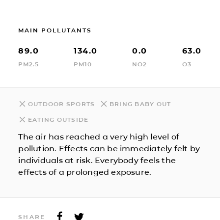
MAIN POLLUTANTS
89.0
134.0
0.0
63.0
PM2.5
PM10
NO2
O3
OUTDOOR SPORTS
BRING BABY OUT
EATING OUTSIDE
The air has reached a very high level of
pollution. Effects can be immediately felt by
individuals at risk. Everybody feels the
effects of a prolonged exposure.
SHARE