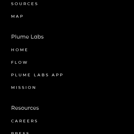
SOURCES
MAP
Plume Labs
HOME
FLOW
PLUME LABS APP
MISSION
Resources
CAREERS
PRESS