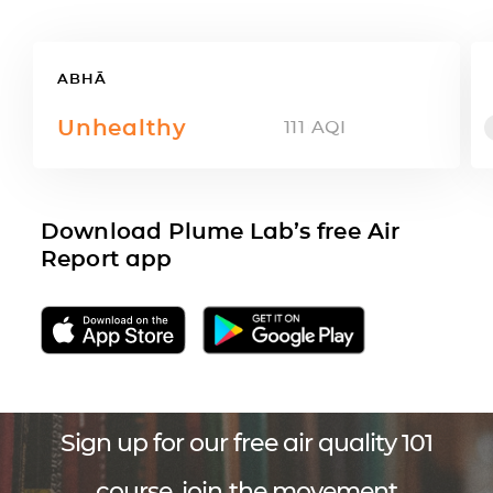
ABHĀ
Unhealthy
111
AQI
Download Plume Lab’s free Air
Report app
Sign up for our free air quality 101
course, join the movement