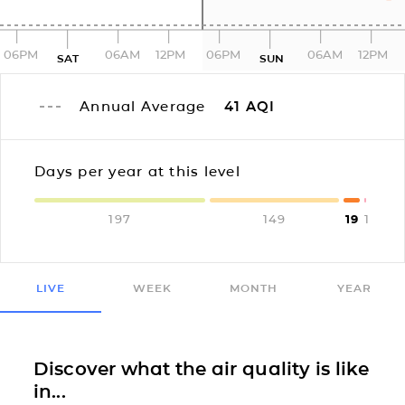
06PM
06AM
12PM
06PM
06AM
12PM
SAT
SUN
Annual Average
41
AQI
Days per year at this level
197
149
19
1
LIVE
WEEK
MONTH
YEAR
Discover what the air quality is like
in...