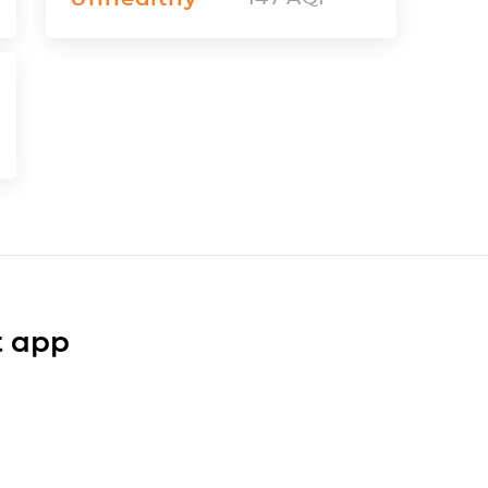
t app