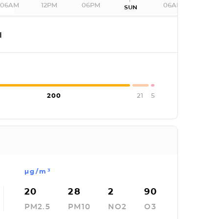
06AM
12PM
06PM
06AM
SUN
I
200
21
5
µg/m³
20
28
2
90
PM2.5
PM10
NO2
O3