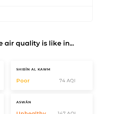
ir quality is like in...
SHIBĪN AL KAWM
Poor
74
AQI
ASWĀN
Unhealthy
147
AQI