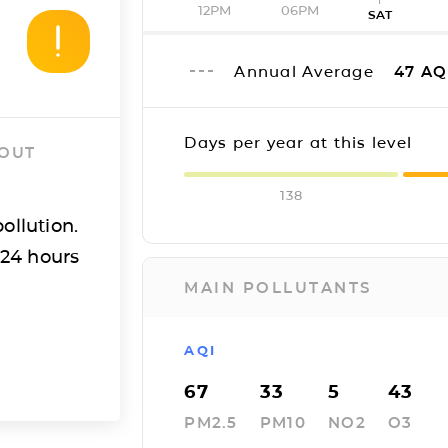
12PM
06PM
SAT
Annual Average
47
AQ
Days per year at this level
 OUT
138
ollution.
 24 hours
MAIN POLLUTANTS
AQI
67
33
5
43
PM2.5
PM10
NO2
O3