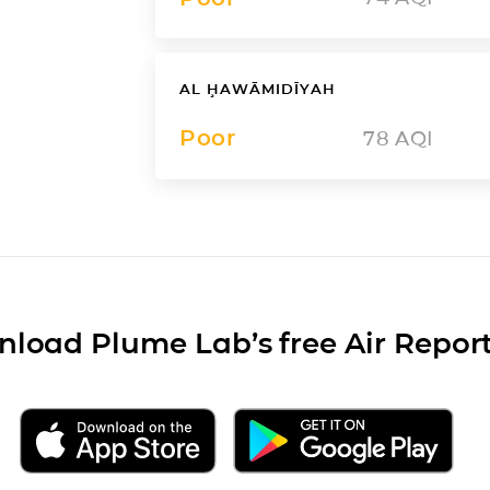
AL ḨAWĀMIDĪYAH
Poor
78
AQI
load Plume Lab’s free Air Repor