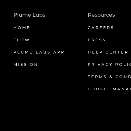
Plume Labs
Resources
HOME
CAREERS
FLOW
PRESS
PLUME LABS APP
HELP CENTER
MISSION
PRIVACY POLI
TERMS & CON
COOKIE MANA