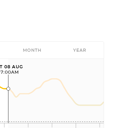
MONTH
YEAR
T 08 AUG
07:00AM