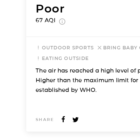
Poor
67
AQI
OUTDOOR SPORTS
BRING BABY
EATING OUTSIDE
The air has reached a high level of p
Higher than the maximum limit for
established by WHO.
SHARE