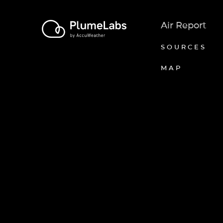
Air Report
SOURCES
MAP