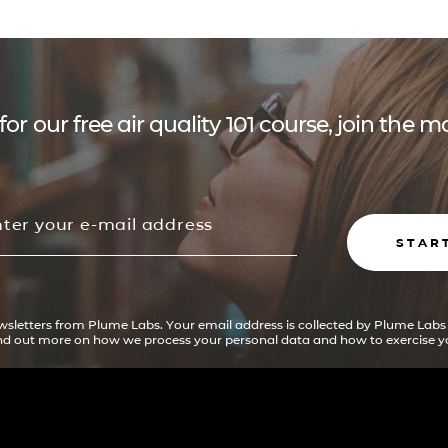
for our free air quality 101 course, join the
STAR
ewsletters from Plume Labs. Your email address is collected by Plume Labs
ind out more on how we process your personal data and how to exercise yo