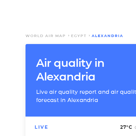
WORLD AIR MAP
EGYPT
ALEXANDRIA
Air quality in
Alexandria
Live air quality report and air quali
forecast in Alexandria
LIVE
27
°C