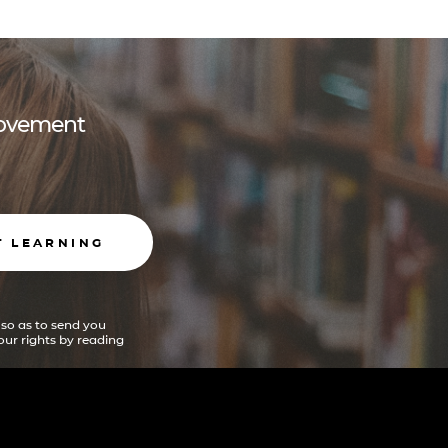
 movement
T LEARNING
 so as to send you
ur rights by reading