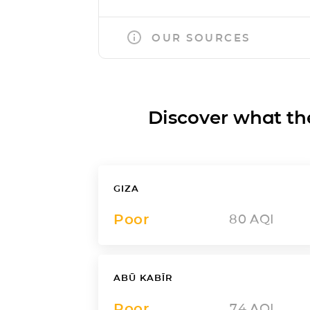
OUR SOURCES
Discover what the a
GIZA
Poor
80
AQI
ABŪ KABĪR
Poor
74
AQI