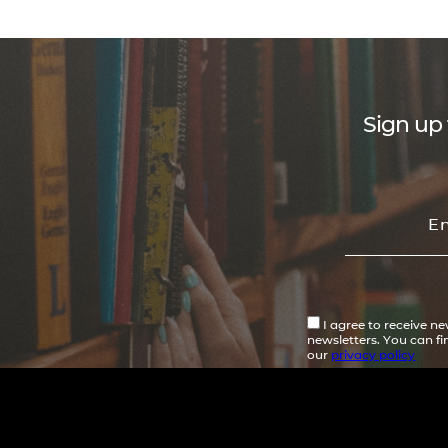
Sign up 
I agree to receive n
newsletters. You can f
our
privacy policy