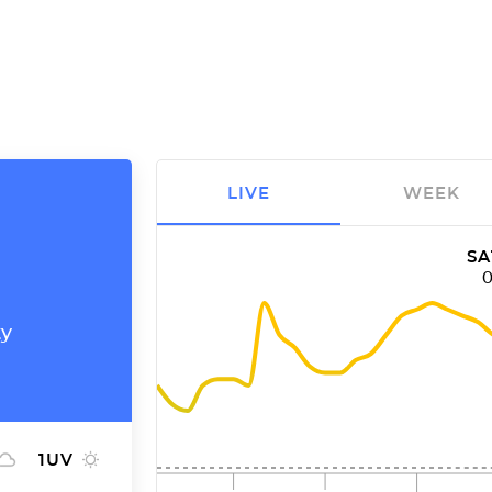
LIVE
WEEK
SA
ty
1
UV