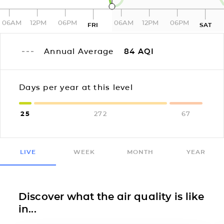
06AM
12PM
06PM
06AM
12PM
06PM
FRI
SAT
Annual Average
84
AQI
Days per year at this level
25
272
67
LIVE
WEEK
MONTH
YEAR
Discover what the air quality is like
in...