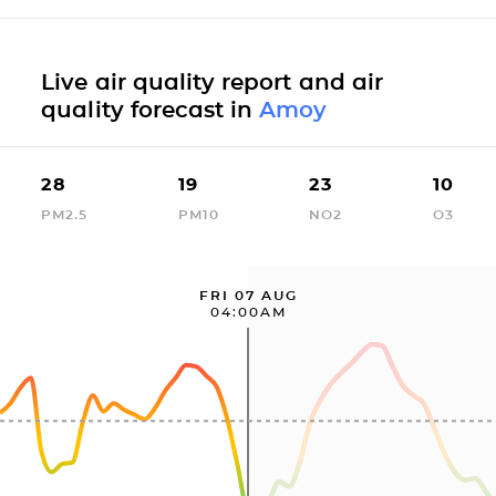
Live air quality report and air
quality forecast in
Amoy
28
19
23
10
PM2.5
PM10
NO2
O3
FRI 07 AUG
04:00AM