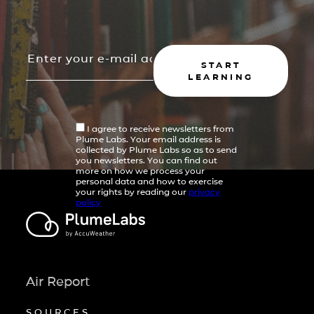
START
LEARNING
I agree to receive newsletters from
Plume Labs. Your email address is
collected by Plume Labs so as to send
you newsletters. You can find out
more on how we process your
personal data and how to exercise
your rights by reading our
privacy
policy
Air Report
SOURCES