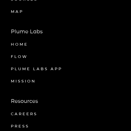
MAP
Plume Labs
HOME
FLOW
PLUME LABS APP
MISSION
Resources
CAREERS
PRESS