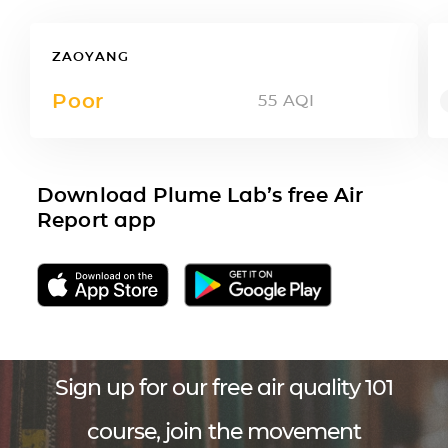
ZAOYANG
Poor
55
AQI
Download Plume Lab’s free Air
Report app
Sign up for our free air quality 101
course, join the movement