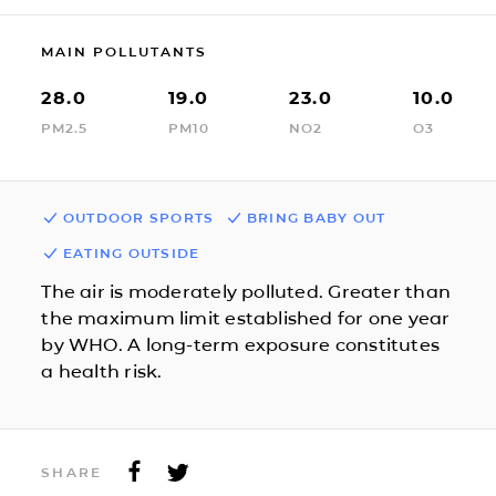
MAIN POLLUTANTS
28.0
19.0
23.0
10.0
PM2.5
PM10
NO2
O3
OUTDOOR SPORTS
BRING BABY OUT
EATING OUTSIDE
The air is moderately polluted. Greater than
the maximum limit established for one year
by WHO. A long-term exposure constitutes
a health risk.
SHARE