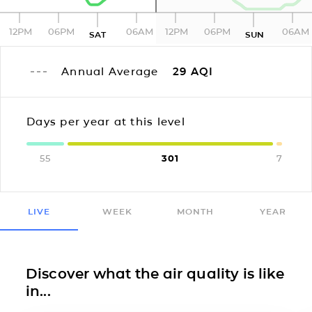
12PM
06PM
06AM
12PM
06PM
06AM
SAT
SUN
Annual Average
29
AQI
Days per year at this level
55
301
7
LIVE
WEEK
MONTH
YEAR
Discover what the air quality is like
in...