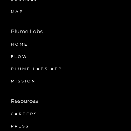
MAP
Plume Labs
HOME
FLOW
PLUME LABS APP
MISSION
Resources
CAREERS
PRESS