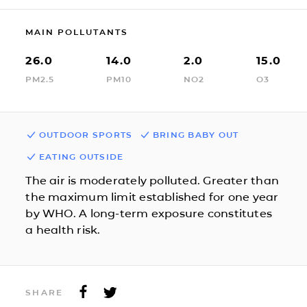
MAIN POLLUTANTS
26.0
14.0
2.0
15.0
PM2.5
PM10
NO2
O3
OUTDOOR SPORTS
BRING BABY OUT
EATING OUTSIDE
The air is moderately polluted. Greater than
the maximum limit established for one year
by WHO. A long-term exposure constitutes
a health risk.
SHARE