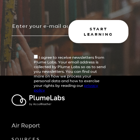
START
LEARNING
I agree to receive newsletters from
Plume Labs. Your email address is
collected by Plume Labs so as to send
you newsletters. You can find out
more on how we process your
personal data and how to exercise
your rights by reading our
privacy
policy
Air Report
SOURCES