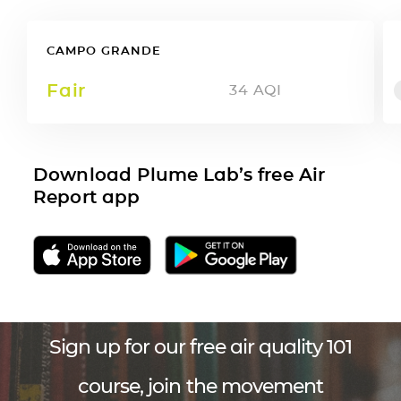
CAMPO GRANDE
Fair
34
AQI
Download Plume Lab’s free Air
Report app
Sign up for our free air quality 101
course, join the movement