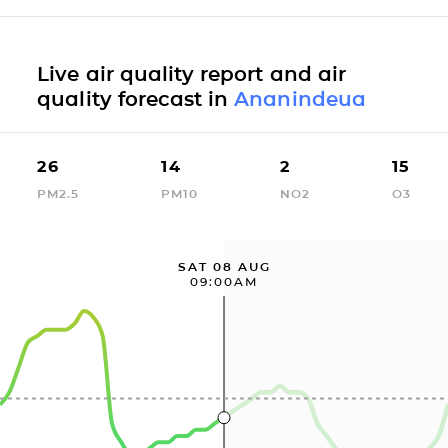
Live air quality report and air
quality forecast in
Ananindeua
26
14
2
15
PM2.5
PM10
NO2
O3
SAT 08 AUG
09:00AM