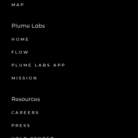
MAP
Plume Labs
HOME
FLOW
PLUME LABS APP
MISSION
Resources
CAREERS
PRESS