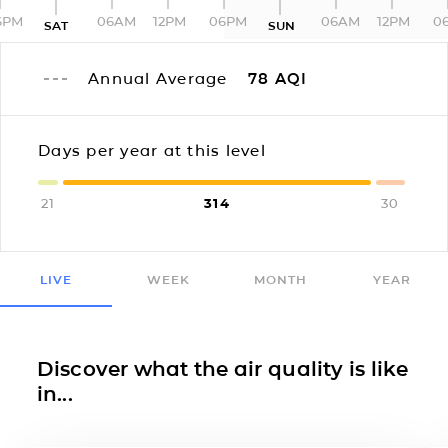
6PM
06AM
12PM
06PM
06AM
12PM
0
SAT
SUN
Annual Average
78
AQI
Days per year at this level
21
314
30
LIVE
WEEK
MONTH
YEAR
Discover what the air quality is like
in...