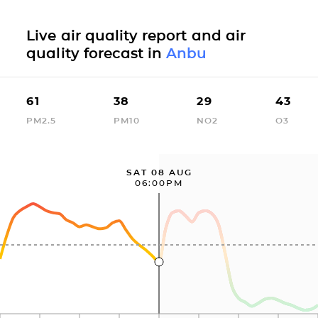
Live air quality report and air
quality forecast in
Anbu
61
38
29
43
PM2.5
PM10
NO2
O3
SAT 08 AUG
06:00PM