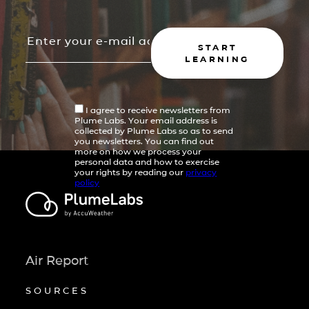
START
LEARNING
I agree to receive newsletters from
Plume Labs. Your email address is
collected by Plume Labs so as to send
you newsletters. You can find out
more on how we process your
personal data and how to exercise
your rights by reading our
privacy
policy
Air Report
SOURCES