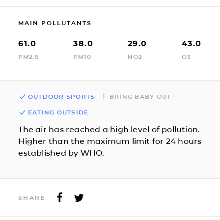
MAIN POLLUTANTS
61.0
38.0
29.0
43.0
PM2.5
PM10
NO2
O3
OUTDOOR SPORTS
BRING BABY OUT
EATING OUTSIDE
The air has reached a high level of pollution.
Higher than the maximum limit for 24 hours
established by WHO.
SHARE