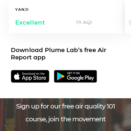
YANJI
Excellent
19
AQI
Download Plume Lab’s free Air
Report app
Sign up for our free air quality 101
course, join the movement