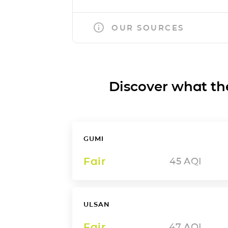
OUR SOURCES
Discover what the a
GUMI
Fair
45
AQI
ULSAN
Fair
47
AQI