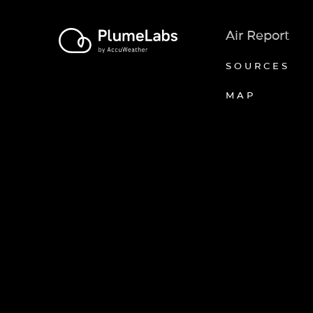
Air Report
SOURCES
MAP