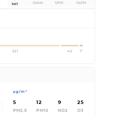
06AM
12PM
06PM
SAT
I
221
42
7
µg/m³
5
12
9
25
PM2.5
PM10
NO2
O3