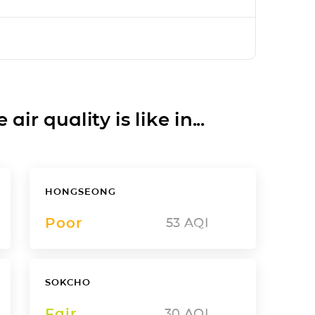
ir quality is like in...
HONGSEONG
Poor
53
AQI
SOKCHO
Fair
30
AQI