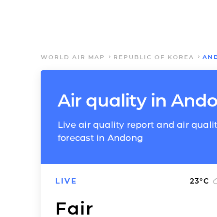
WORLD AIR MAP
REPUBLIC OF KOREA
AN
Air quality in And
Live air quality report and air quali
forecast in Andong
LIVE
23
°C
Fair