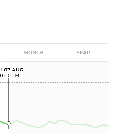
MONTH
YEAR
I 07 AUG
10:00PM