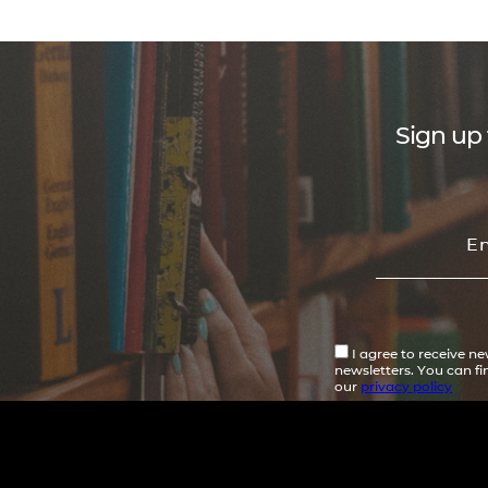
Sign up 
I agree to receive n
newsletters. You can f
our
privacy policy