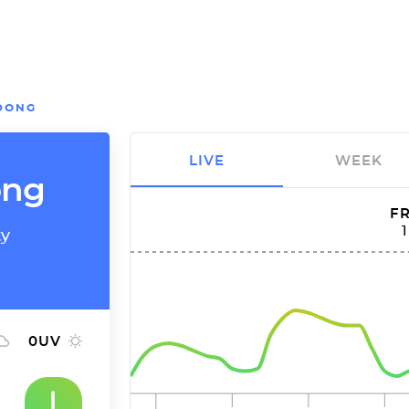
DONG
LIVE
WEEK
ong
FR
ty
0
UV