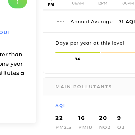
06AM
12PM
06PM
FRI
Annual Average
71
AQ
 OUT
Days per year at this level
ter than
94
one year
titutes a
MAIN POLLUTANTS
AQI
22
16
20
9
PM2.5
PM10
NO2
O3