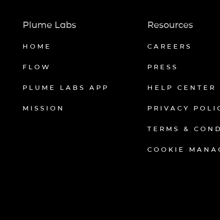
Plume Labs
Resources
HOME
CAREERS
FLOW
PRESS
PLUME LABS APP
HELP CENTER
MISSION
PRIVACY POLI
TERMS & CON
COOKIE MANA