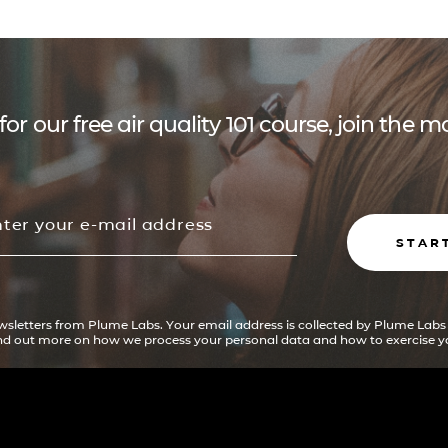
for our free air quality 101 course, join the
STAR
ewsletters from Plume Labs. Your email address is collected by Plume Labs
ind out more on how we process your personal data and how to exercise yo