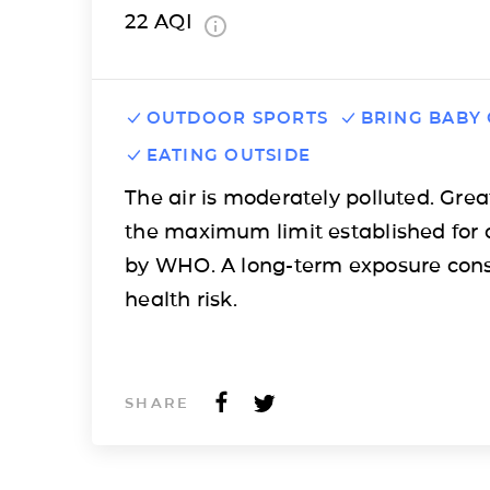
22
AQI
OUTDOOR SPORTS
BRING BABY
EATING OUTSIDE
The air is moderately polluted. Grea
the maximum limit established for 
by WHO. A long-term exposure cons
health risk.
SHARE