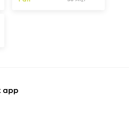
t app