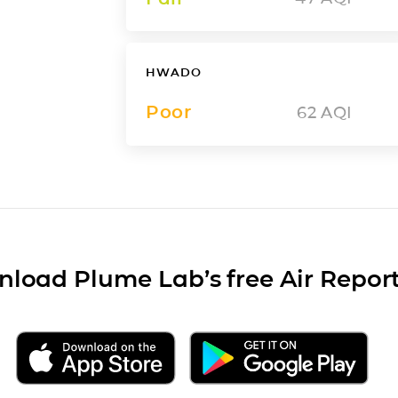
HWADO
Poor
62
AQI
load Plume Lab’s free Air Repor