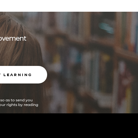
 movement
T LEARNING
 so as to send you
ur rights by reading