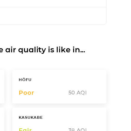
ir quality is like in...
HŌFU
Poor
50
AQI
KASUKABE
Fair
38
AQI