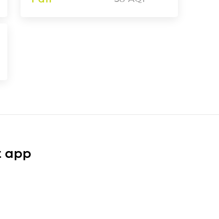
t app