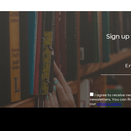
Sign up 
I agree to receive n
newsletters. You can f
our
privacy policy