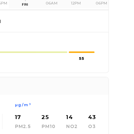
6PM
06AM
12PM
06PM
FRI
I
55
µg/m³
17
25
14
43
PM2.5
PM10
NO2
O3