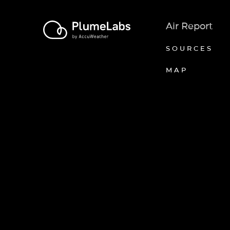
Air Report
SOURCES
MAP