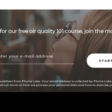
for our free air quality 101 course, join the
STAR
ewsletters from Plume Labs. Your email address is collected by Plume Labs
ind out more on how we process your personal data and how to exercise yo