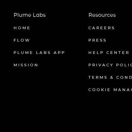
Plume Labs
Resources
HOME
CAREERS
FLOW
PRESS
PLUME LABS APP
HELP CENTER
MISSION
PRIVACY POLI
TERMS & CON
COOKIE MANA