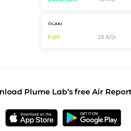
ŌGAKI
Fair
25
AQI
load Plume Lab’s free Air Repor