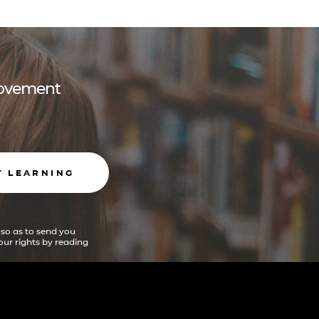
 movement
T LEARNING
 so as to send you
ur rights by reading