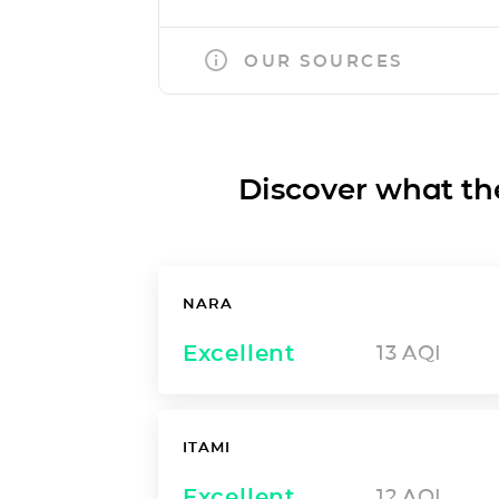
OUR SOURCES
Discover what the a
NARA
Excellent
13
AQI
ITAMI
Excellent
12
AQI