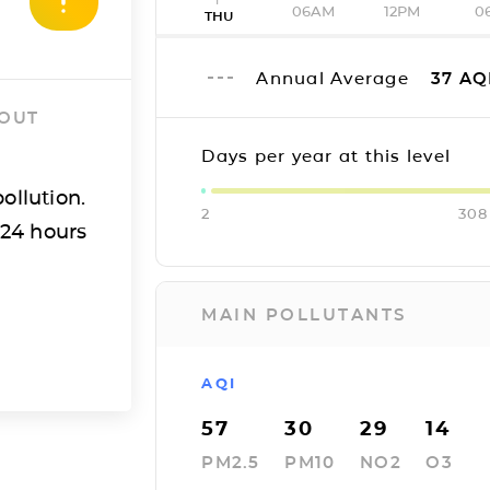
06AM
12PM
0
THU
Annual Average
37
AQ
 OUT
Days per year at this level
ollution.
2
308
 24 hours
MAIN POLLUTANTS
AQI
57
30
29
14
PM2.5
PM10
NO2
O3