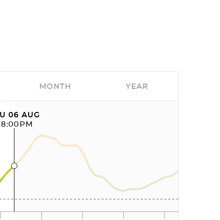
MONTH
YEAR
U 06 AUG
08:00PM