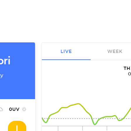
LIVE
WEEK
ori
TH
ty
0
UV