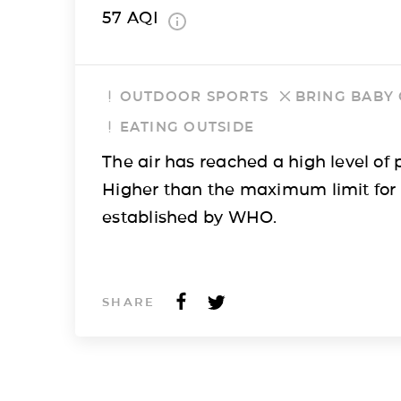
57
AQI
OUTDOOR SPORTS
BRING BABY
EATING OUTSIDE
The air has reached a high level of p
Higher than the maximum limit for
established by WHO.
SHARE