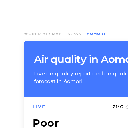
WORLD AIR MAP
JAPAN
AOMORI
Air quality in Aom
Live air quality report and air quali
forecast in Aomori
LIVE
21
°C
Poor