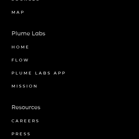
MAP
Plume Labs
HOME
FLOW
PLUME LABS APP
MISSION
Resources
CAREERS
PRESS