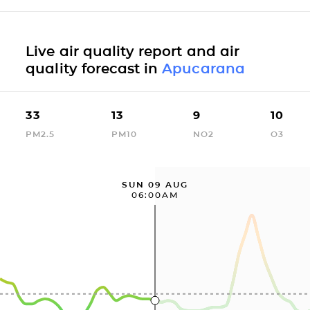
Live air quality report and air
quality forecast in
Apucarana
33
13
9
10
PM2.5
PM10
NO2
O3
SUN 09 AUG
06:00AM