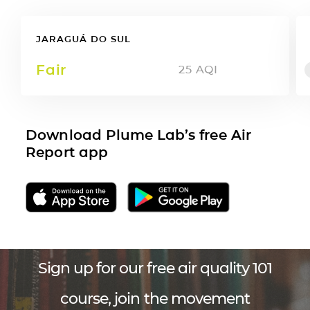
JARAGUÁ DO SUL
Fair
25
AQI
Download Plume Lab’s free Air
Report app
Sign up for our free air quality 101
course, join the movement