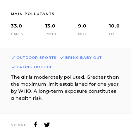
MAIN POLLUTANTS
33.0
13.0
9.0
10.0
PM2.5
PM10
NO2
O3
OUTDOOR SPORTS
BRING BABY OUT
EATING OUTSIDE
The air is moderately polluted. Greater than
the maximum limit established for one year
by WHO. A long-term exposure constitutes
a health risk.
SHARE