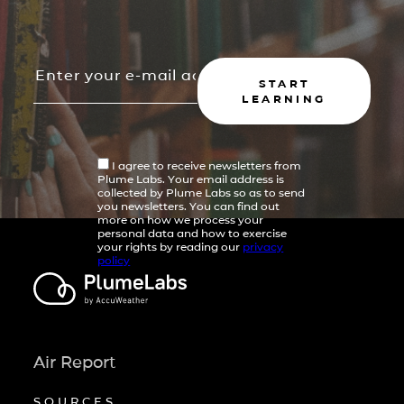
START
LEARNING
I agree to receive newsletters from
Plume Labs. Your email address is
collected by Plume Labs so as to send
you newsletters. You can find out
more on how we process your
personal data and how to exercise
your rights by reading our
privacy
policy
Air Report
SOURCES