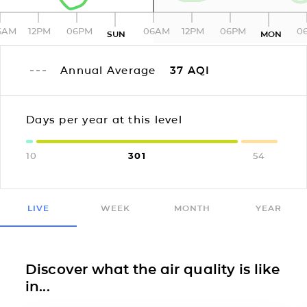
6AM
12PM
06PM
06AM
12PM
06PM
0
SUN
MON
Annual Average
37
AQI
Days per year at this level
10
301
54
LIVE
WEEK
MONTH
YEAR
Discover what the air quality is like
in...