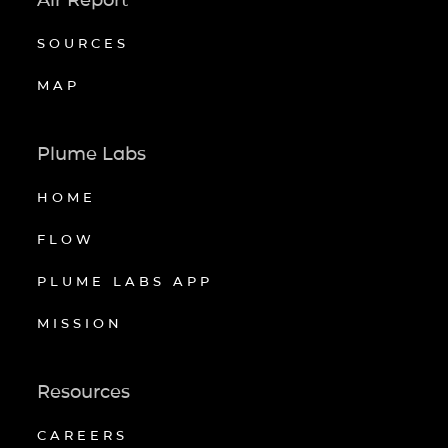
SOURCES
MAP
Plume Labs
HOME
FLOW
PLUME LABS APP
MISSION
Resources
CAREERS