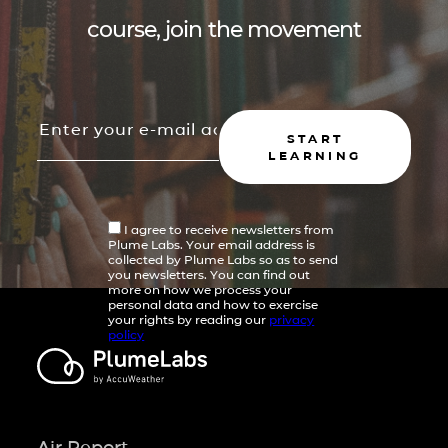
course, join the movement
START
LEARNING
I agree to receive newsletters from
Plume Labs. Your email address is
collected by Plume Labs so as to send
you newsletters. You can find out
more on how we process your
personal data and how to exercise
your rights by reading our
privacy
policy
Air Report