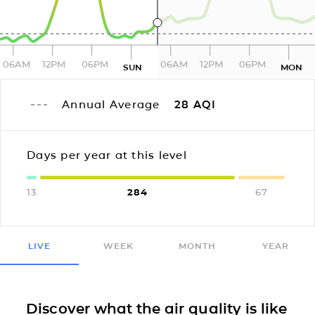
06AM
12PM
06PM
06AM
12PM
06PM
SUN
MON
Annual Average
28
AQI
Days per year at this level
13
284
67
LIVE
WEEK
MONTH
YEAR
Discover what the air quality is like