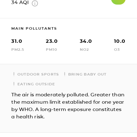
34
AQI
MAIN POLLUTANTS
31.0
23.0
34.0
10.0
PM2.5
PM10
NO2
O3
OUTDOOR SPORTS
BRING BABY OUT
EATING OUTSIDE
The air is moderately polluted. Greater than
the maximum limit established for one year
by WHO. A long-term exposure constitutes
a health risk.