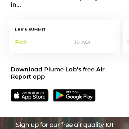
in...
LEE'S SUMMIT
Fair
30
AQI
Download Plume Lab’s free Air
Report app
Sign up for our free air quality 101