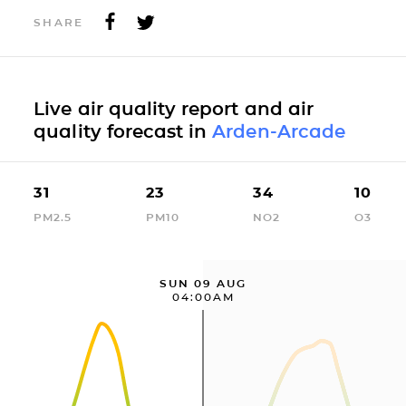
SHARE
Live air quality report and air
quality forecast in
Arden-Arcade
31
23
34
10
PM2.5
PM10
NO2
O3
SUN 09 AUG
04:00AM