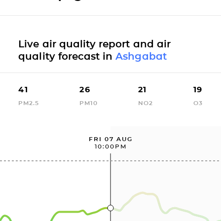
Live air quality report and air
quality forecast in
Ashgabat
41
26
21
19
PM2.5
PM10
NO2
O3
FRI 07 AUG
10:00PM