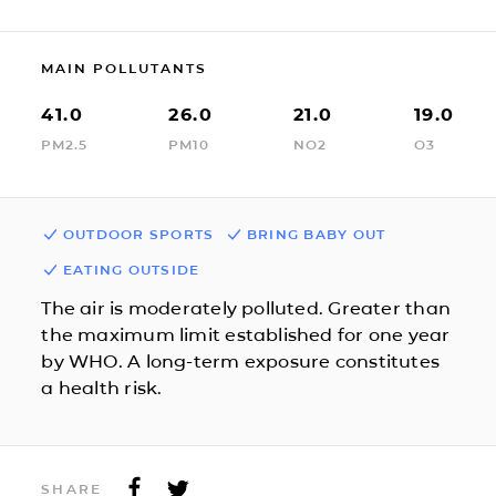
MAIN POLLUTANTS
41.0
26.0
21.0
19.0
PM2.5
PM10
NO2
O3
OUTDOOR SPORTS
BRING BABY OUT
EATING OUTSIDE
The air is moderately polluted. Greater than
the maximum limit established for one year
by WHO. A long-term exposure constitutes
a health risk.
SHARE