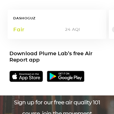
DASHOGUZ
Fair
24
AQI
Download Plume Lab’s free Air
Report app
Sign up for our free air quality 101
course, join the movement