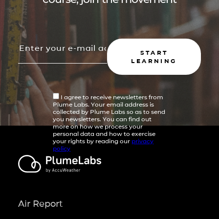
START
LEARNING
I agree to receive newsletters from
Plume Labs. Your email address is
collected by Plume Labs so as to send
you newsletters. You can find out
more on how we process your
personal data and how to exercise
your rights by reading our
privacy
policy
Air Report