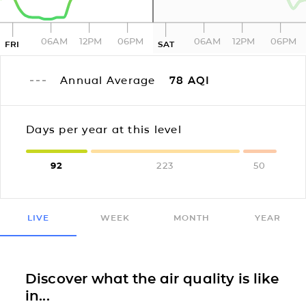
06AM
12PM
06PM
06AM
12PM
06PM
FRI
SAT
Annual Average
78
AQI
Days per year at this level
92
223
50
LIVE
WEEK
MONTH
YEAR
Discover what the air quality is like
in...