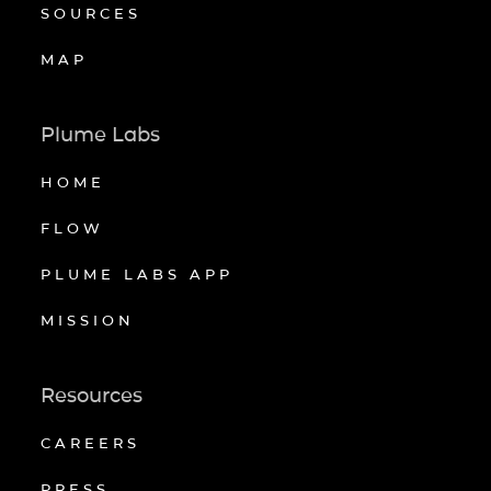
SOURCES
MAP
Plume Labs
HOME
FLOW
PLUME LABS APP
MISSION
Resources
CAREERS
PRESS