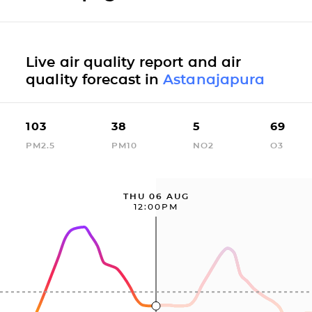
Live air quality report and air
quality forecast in
Astanajapura
103
38
5
69
PM2.5
PM10
NO2
O3
THU 06 AUG
12:00PM