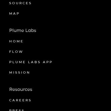
SOURCES
MAP
Plume Labs
HOME
FLOW
PLUME LABS APP
MISSION
Resources
CAREERS
PRESS