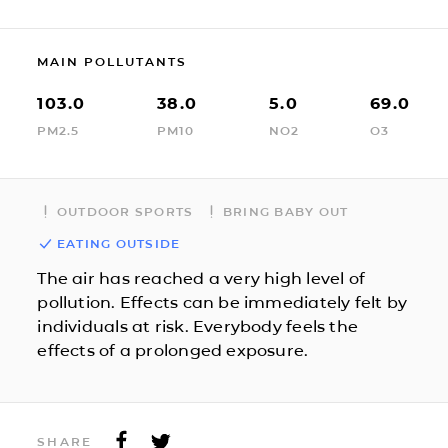
MAIN POLLUTANTS
103.0
38.0
5.0
69.0
PM2.5
PM10
NO2
O3
OUTDOOR SPORTS
BRING BABY OUT
EATING OUTSIDE
The air has reached a very high level of
pollution. Effects can be immediately felt by
individuals at risk. Everybody feels the
effects of a prolonged exposure.
SHARE