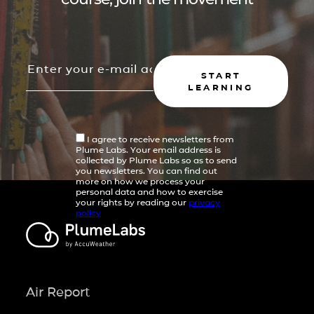
START
LEARNING
I agree to receive newsletters from
Plume Labs. Your email address is
collected by Plume Labs so as to send
you newsletters. You can find out
more on how we process your
personal data and how to exercise
your rights by reading our
privacy
policy
Air Report