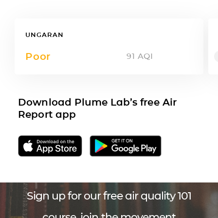
UNGARAN
Poor
91
AQI
Download Plume Lab’s free Air
Report app
Sign up for our free air quality 101
course, join the movement