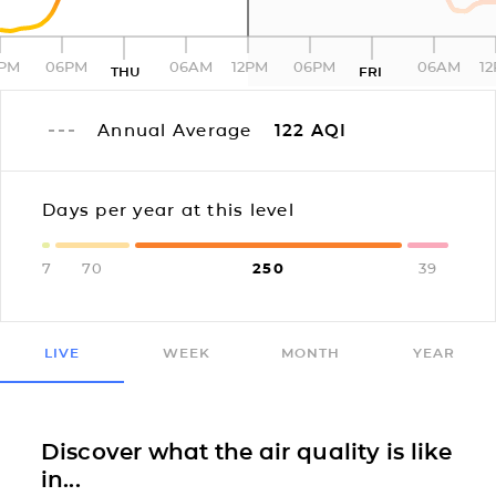
2PM
06PM
06AM
12PM
06PM
06AM
1
THU
FRI
Annual Average
122
AQI
Days per year at this level
7
70
250
39
LIVE
WEEK
MONTH
YEAR
Discover what the air quality is like
in...