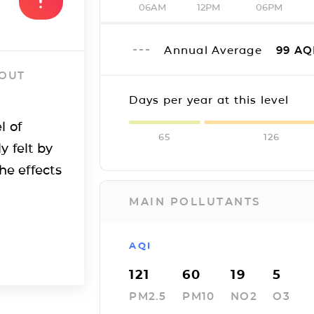
06AM
12PM
06PM
Annual Average
99
AQ
 OUT
Days per year at this level
l of
65
126
y felt by
he effects
MAIN POLLUTANTS
AQI
121
60
19
5
PM2.5
PM10
NO2
O3