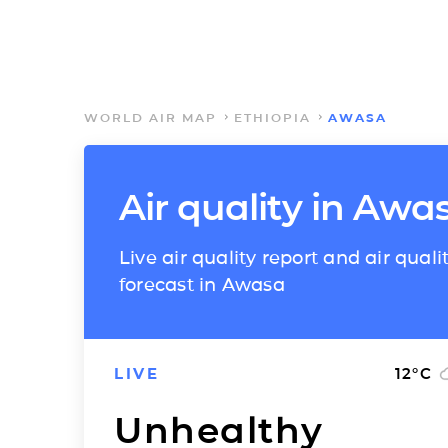
WORLD AIR MAP
ETHIOPIA
AWASA
Air quality in Awa
Live air quality report and air quali
forecast in Awasa
LIVE
12
°C
Unhealthy