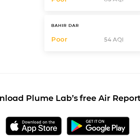
BAHIR DAR
Poor
54
AQI
load Plume Lab’s free Air Repor