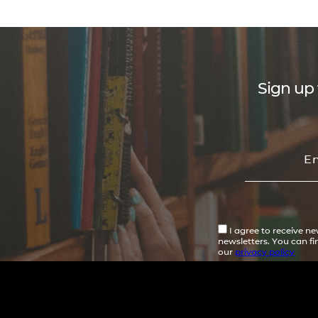
Sign up 
I agree to receive n
newsletters. You can f
our
privacy policy