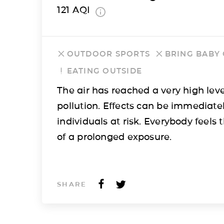
121
AQI
OUTDOOR SPORTS
BRING BABY
EATING OUTSIDE
The air has reached a very high leve
pollution. Effects can be immediatel
individuals at risk. Everybody feels t
of a prolonged exposure.
SHARE