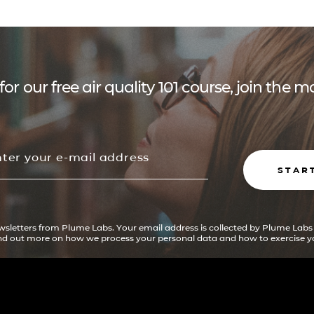
for our free air quality 101 course, join the
STAR
ewsletters from Plume Labs. Your email address is collected by Plume Labs
ind out more on how we process your personal data and how to exercise yo