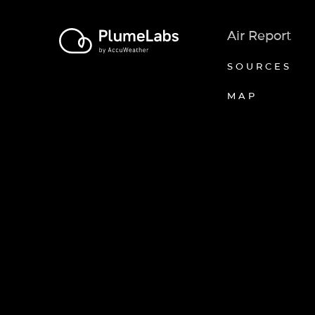
Air Report
SOURCES
MAP