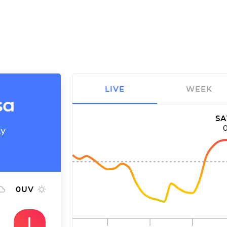
LIVE
WEEK
sa
SA
ty
0
UV