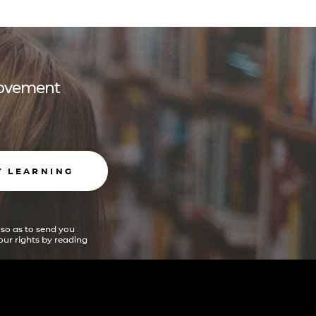
 movement
T LEARNING
 so as to send you
ur rights by reading