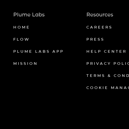
Plume Labs
Resources
HOME
CAREERS
FLOW
PRESS
PLUME LABS APP
HELP CENTER
MISSION
PRIVACY POLI
TERMS & CON
COOKIE MANA