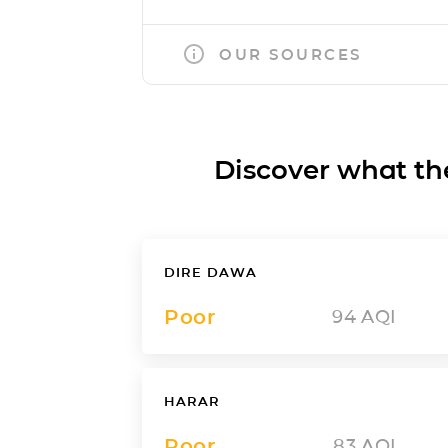
OUR SOURCES
Discover what the a
DIRE DAWA
Poor
94
AQI
HARAR
Poor
83
AQI