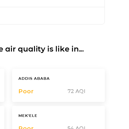
ir quality is like in...
ADDIS ABABA
Poor
72
AQI
MEK'ELE
Poor
54
AQI