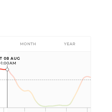
MONTH
YEAR
T 08 AUG
01:00AM