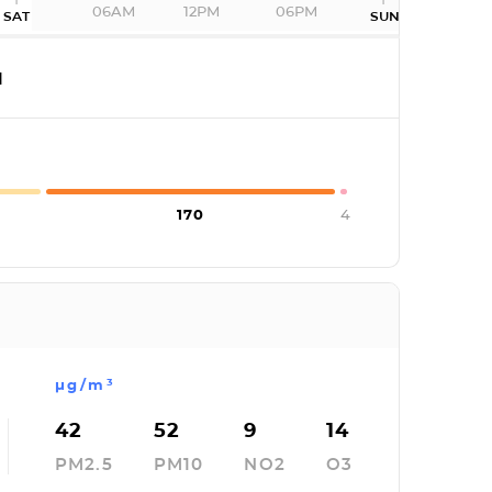
06AM
12PM
06PM
SAT
SUN
I
170
4
µg/m³
42
52
9
14
PM2.5
PM10
NO2
O3