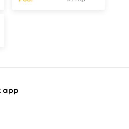
t app