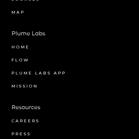
MAP
Plume Labs
HOME
FLOW
PLUME LABS APP
MISSION
Resources
CAREERS
PRESS