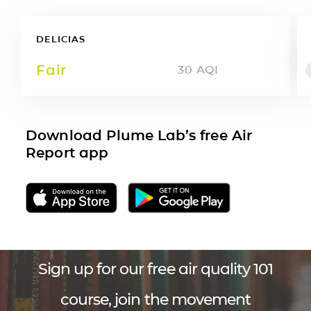
DELICIAS
Fair
30
AQI
Download Plume Lab’s free Air
Report app
Sign up for our free air quality 101
course, join the movement