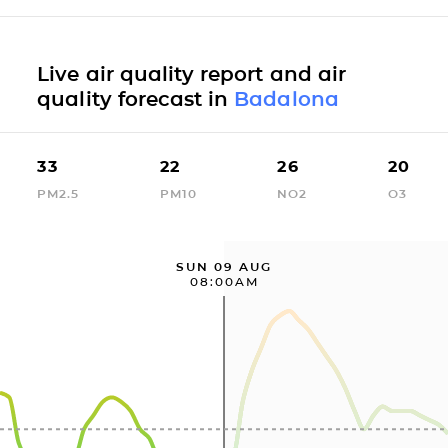
Live air quality report and air
quality forecast in
Badalona
33
22
26
20
PM2.5
PM10
NO2
O3
SUN 09 AUG
08:00AM