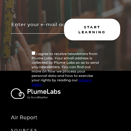
START
LEARNING
I agree to receive newsletters from
Plume Labs. Your email address is
collected by Plume Labs so as to send
you newsletters. You can find out
more on how we process your
personal data and how to exercise
your rights by reading our
privacy
policy
Air Report
SOURCES