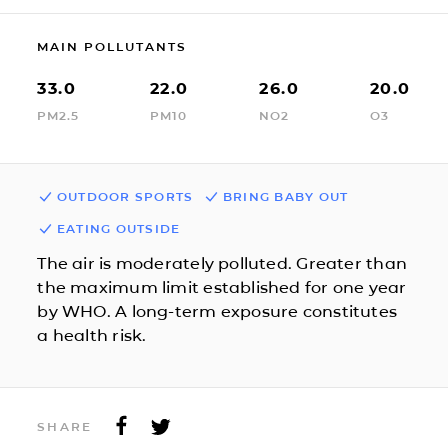
MAIN POLLUTANTS
33.0
22.0
26.0
20.0
PM2.5
PM10
NO2
O3
OUTDOOR SPORTS
BRING BABY OUT
EATING OUTSIDE
The air is moderately polluted. Greater than
the maximum limit established for one year
by WHO. A long-term exposure constitutes
a health risk.
SHARE