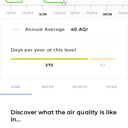
12PM
06PM
06AM
12PM
06PM
06A
SUN
MON
Annual Average
40
AQI
Days per year at this level
272
92
LIVE
WEEK
MONTH
YEAR
Discover what the air quality is like
in...