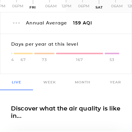
2PM
06PM
06AM
12PM
06PM
06AM
1
FRI
SAT
Annual Average
159
AQI
Days per year at this level
4
67
73
167
53
LIVE
WEEK
MONTH
YEAR
Discover what the air quality is like
in...