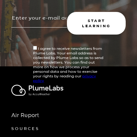
START
LEARNING
I agree to receive newsletters from
Plume Labs. Your email address is
collected by Plume Labs so as to send
you newsletters. You can find out
more on how we process your
personal data and how to exercise
your rights by reading our
privacy
policy
Air Report
SOURCES