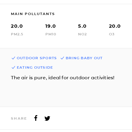
MAIN POLLUTANTS
20.0
19.0
5.0
20.0
PM2.5
PM10
NO2
O3
OUTDOOR SPORTS
BRING BABY OUT
EATING OUTSIDE
The air is pure, ideal for outdoor activities!
SHARE