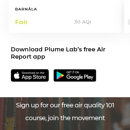
BARNĀLA
Fair
30
AQI
Download Plume Lab’s free Air
Report app
Sign up for our free air quality 101
course, join the movement