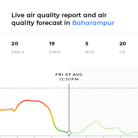
Live air quality report and air
quality forecast in
Baharampur
20
19
5
20
PM2.5
PM10
NO2
O3
FRI 07 AUG
12:30PM