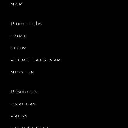
MAP
Plume Labs
HOME
FLOW
PLUME LABS APP
MISSION
Resources
CAREERS
PRESS
HELP CENTER