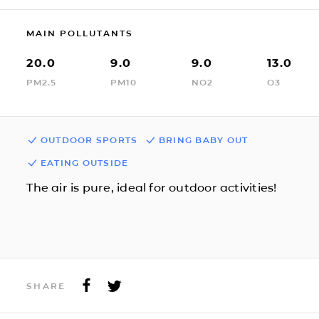
MAIN POLLUTANTS
20.0
9.0
9.0
13.0
PM2.5
PM10
NO2
O3
OUTDOOR SPORTS
BRING BABY OUT
EATING OUTSIDE
The air is pure, ideal for outdoor activities!
SHARE