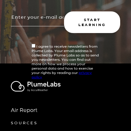
START
LEARNING
I agree to receive newsletters from
Plume Labs. Your email address is
collected by Plume Labs so as to send
you newsletters. You can find out
more on how we process your
personal data and how to exercise
your rights by reading our
privacy
policy
Air Report
SOURCES