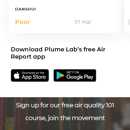
DANSHUI
Poor
57
AQI
Download Plume Lab’s free Air
Report app
Sign up for our free air quality 101
course, join the movement