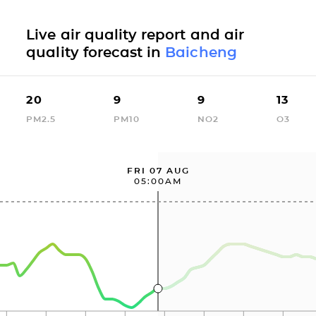
Live air quality report and air
quality forecast in
Baicheng
20
9
9
13
PM2.5
PM10
NO2
O3
FRI 07 AUG
05:00AM