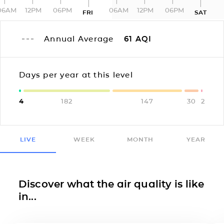
06AM
12PM
06PM
06AM
12PM
06PM
FRI
SAT
Annual Average
61
AQI
Days per year at this level
4
182
147
30
2
LIVE
WEEK
MONTH
YEAR
Discover what the air quality is like
in...