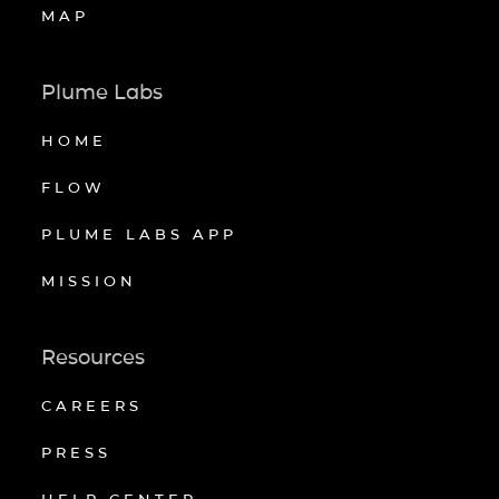
MAP
Plume Labs
HOME
FLOW
PLUME LABS APP
MISSION
Resources
CAREERS
PRESS
HELP CENTER