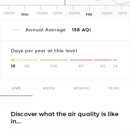
06PM
06AM
12PM
06PM
06AM
12PM
THU
FRI
Annual Average
158
AQI
Days per year at this level
13
82
106
87
65
14
LIVE
WEEK
MONTH
YEAR
Discover what the air quality is like
in...