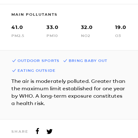
MAIN POLLUTANTS
41.0
33.0
32.0
19.0
PM2.5
PM10
NO2
O3
OUTDOOR SPORTS
BRING BABY OUT
EATING OUTSIDE
The air is moderately polluted. Greater than
the maximum limit established for one year
by WHO. A long-term exposure constitutes
a health risk.
SHARE