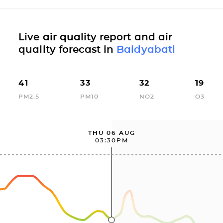
Live air quality report and air
quality forecast in
Baidyabati
41
33
32
19
PM2.5
PM10
NO2
O3
THU 06 AUG
03:30PM