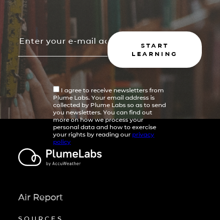
START
LEARNING
I agree to receive newsletters from
Plume Labs. Your email address is
collected by Plume Labs so as to send
you newsletters. You can find out
more on how we process your
personal data and how to exercise
your rights by reading our
privacy
policy
Air Report
SOURCES