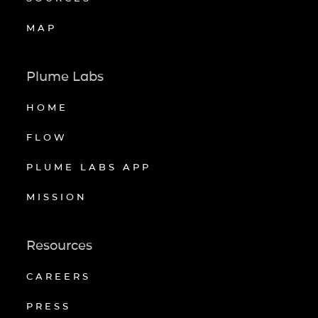
MAP
Plume Labs
HOME
FLOW
PLUME LABS APP
MISSION
Resources
CAREERS
PRESS