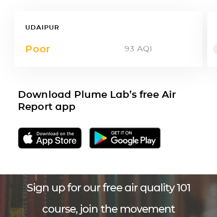
UDAIPUR
Poor
93
AQI
Download Plume Lab’s free Air
Report app
Sign up for our free air quality 101
course, join the movement