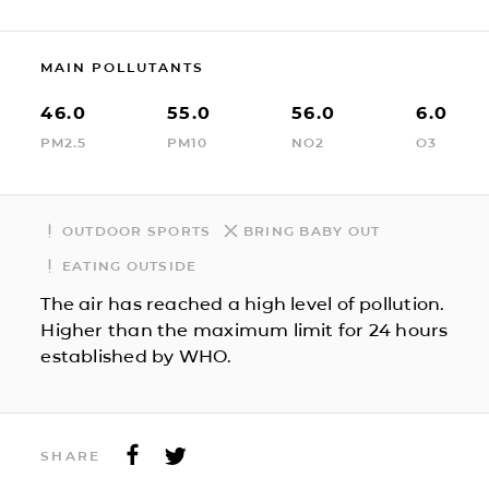
MAIN POLLUTANTS
46.0
55.0
56.0
6.0
PM2.5
PM10
NO2
O3
OUTDOOR SPORTS
BRING BABY OUT
EATING OUTSIDE
The air has reached a high level of pollution.
Higher than the maximum limit for 24 hours
established by WHO.
SHARE