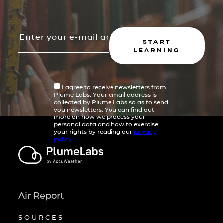
START
LEARNING
I agree to receive newsletters from
Plume Labs. Your email address is
collected by Plume Labs so as to send
you newsletters. You can find out
more on how we process your
personal data and how to exercise
your rights by reading our
privacy
policy
Air Report
SOURCES