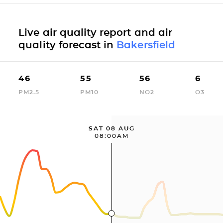
Live air quality report and air
quality forecast in
Bakersfield
46
55
56
6
PM2.5
PM10
NO2
O3
SAT 08 AUG
08:00AM