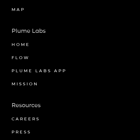
MAP
Plume Labs
HOME
FLOW
PLUME LABS APP
MISSION
Resources
CAREERS
PRESS