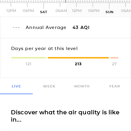
12PM
06PM
06AM
12PM
06PM
06A
SAT
SUN
Annual Average
43
AQI
Days per year at this level
121
213
27
LIVE
WEEK
MONTH
YEAR
Discover what the air quality is like
in...