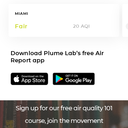
MIAMI
Fair
20
AQI
Download Plume Lab’s free Air
Report app
Sign up for our free air quality 101
course, join the movement