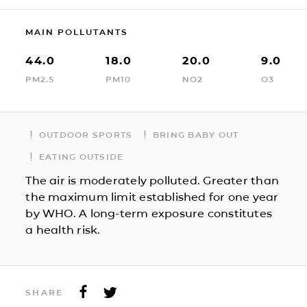
MAIN POLLUTANTS
44.0
18.0
20.0
9.0
PM2.5
PM10
NO2
O3
OUTDOOR SPORTS
BRING BABY OUT
EATING OUTSIDE
The air is moderately polluted. Greater than
the maximum limit established for one year
by WHO. A long-term exposure constitutes
a health risk.
SHARE