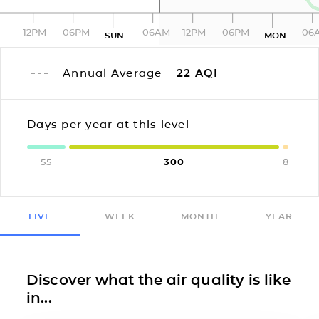
12PM
06PM
06AM
12PM
06PM
06
SUN
MON
Annual Average
22
AQI
Days per year at this level
55
300
8
LIVE
WEEK
MONTH
YEAR
Discover what the air quality is like
in...