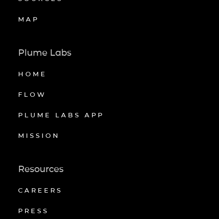
MAP
Plume Labs
HOME
FLOW
PLUME LABS APP
MISSION
Resources
CAREERS
PRESS