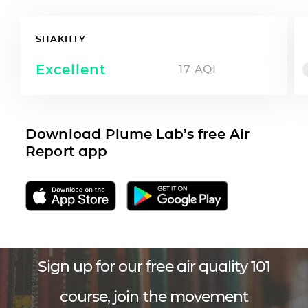
SHAKHTY
Excellent
17
AQI
Download Plume Lab’s free Air
Report app
Sign up for our free air quality 101
course, join the movement