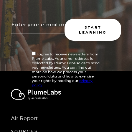
START
LEARNING
I agree to receive newsletters from
Plume Labs. Your email address is
collected by Plume Labs so as to send
you newsletters. You can find out
more on how we process your
personal data and how to exercise
your rights by reading our
privacy
policy
Air Report
SOURCES