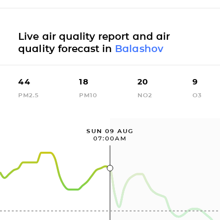
Live air quality report and air
quality forecast in
Balashov
44
18
20
9
PM2.5
PM10
NO2
O3
SUN 09 AUG
07:00AM