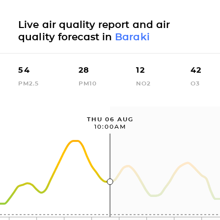
Live air quality report and air
quality forecast in
Baraki
54
28
12
42
PM2.5
PM10
NO2
O3
THU 06 AUG
10:00AM