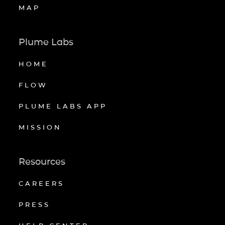
MAP
Plume Labs
HOME
FLOW
PLUME LABS APP
MISSION
Resources
CAREERS
PRESS