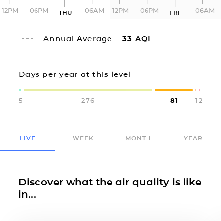
12PM
06PM
06AM
12PM
06PM
06AM
THU
FRI
Annual Average
33
AQI
Days per year at this level
5
276
81
1
2
LIVE
WEEK
MONTH
YEAR
Discover what the air quality is like
in...