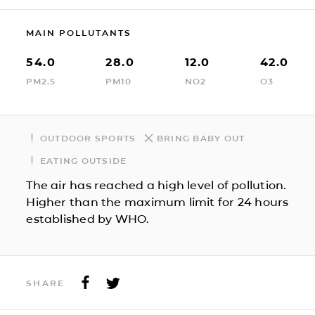
MAIN POLLUTANTS
54.0
28.0
12.0
42.0
PM2.5
PM10
NO2
O3
OUTDOOR SPORTS
BRING BABY OUT
EATING OUTSIDE
The air has reached a high level of pollution.
Higher than the maximum limit for 24 hours
established by WHO.
SHARE