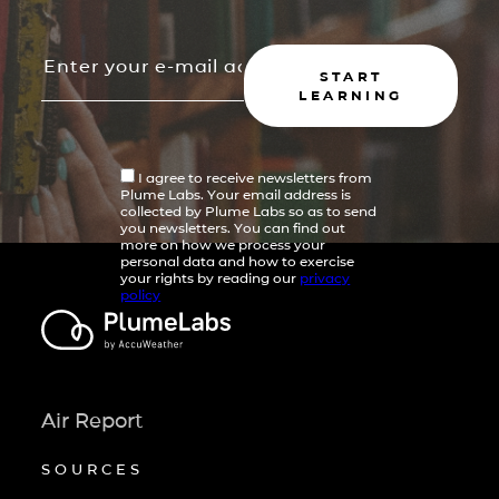
START
LEARNING
I agree to receive newsletters from
Plume Labs. Your email address is
collected by Plume Labs so as to send
you newsletters. You can find out
more on how we process your
personal data and how to exercise
your rights by reading our
privacy
policy
Air Report
SOURCES