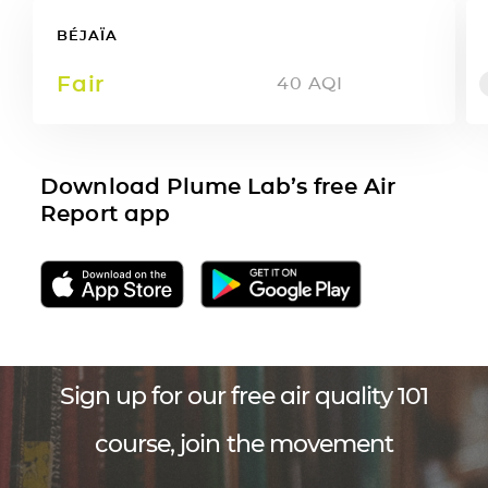
BÉJAÏA
Fair
40
AQI
Download Plume Lab’s free Air
Report app
Sign up for our free air quality 101
course, join the movement