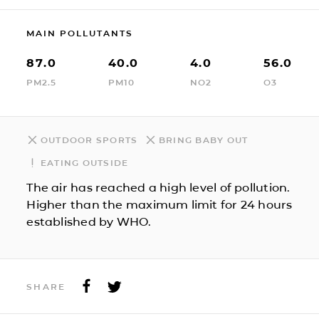
MAIN POLLUTANTS
87.0
40.0
4.0
56.0
PM2.5
PM10
NO2
O3
OUTDOOR SPORTS
BRING BABY OUT
EATING OUTSIDE
The air has reached a high level of pollution.
Higher than the maximum limit for 24 hours
established by WHO.
SHARE