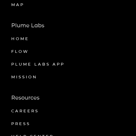
MAP
Plume Labs
HOME
FLOW
PLUME LABS APP
MISSION
Resources
CAREERS
PRESS