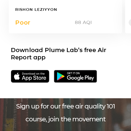
RISHON LEZIYYON
Poor
88
AQI
Download Plume Lab’s free Air
Report app
Sign up for our free air quality 101
course, join the movement