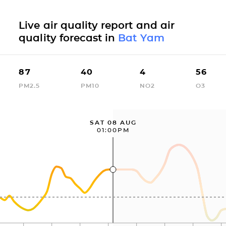
Live air quality report and air
quality forecast in
Bat Yam
87
40
4
56
PM2.5
PM10
NO2
O3
SAT 08 AUG
01:00PM