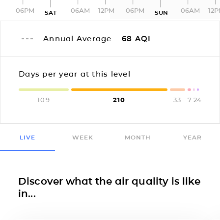
06PM
06AM
12PM
06PM
06AM
12
SAT
SUN
Annual Average
68
AQI
Days per year at this level
109
210
33
7
2
4
LIVE
WEEK
MONTH
YEAR
Discover what the air quality is like
in...