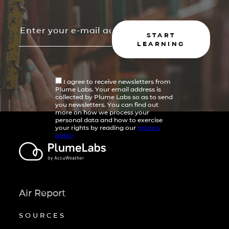
START
LEARNING
I agree to receive newsletters from
Plume Labs. Your email address is
collected by Plume Labs so as to send
you newsletters. You can find out
more on how we process your
personal data and how to exercise
your rights by reading our
privacy
policy
Air Report
SOURCES