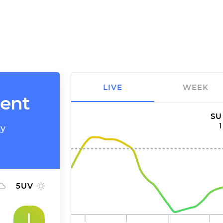
LIVE
WEEK
kent
SU
ty
5
UV