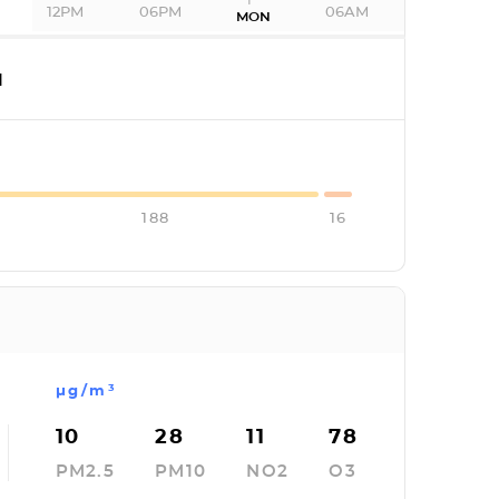
12PM
06PM
06AM
MON
I
188
16
µg/m³
10
28
11
78
PM2.5
PM10
NO2
O3