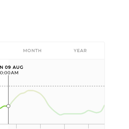
MONTH
YEAR
N 09 AUG
10:00AM