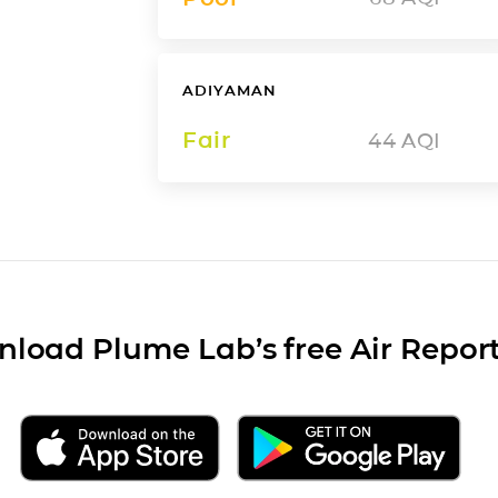
ADIYAMAN
Fair
44
AQI
load Plume Lab’s free Air Repor