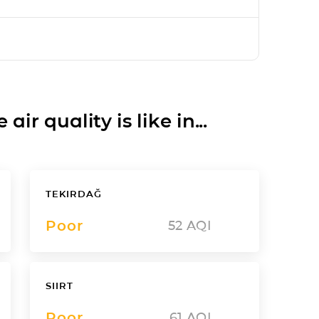
ir quality is like in...
TEKIRDAĞ
Poor
52
AQI
SIIRT
Poor
61
AQI