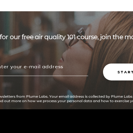
for our free air quality 101 course, join the
STAR
ewsletters from Plume Labs. Your email address is collected by Plume Labs
ind out more on how we process your personal data and how to exercise yo