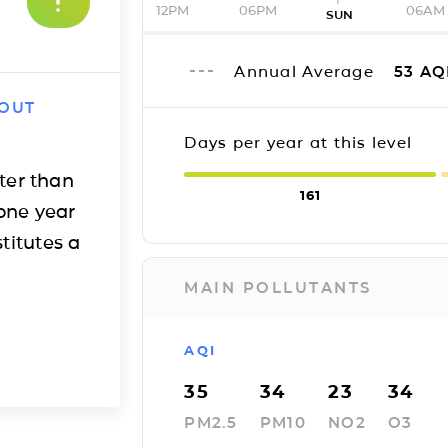
12PM
06PM
06AM
SUN
Annual Average
53
AQ
 OUT
Days per year at this level
ter than
161
one year
titutes a
MAIN POLLUTANTS
AQI
35
34
23
34
PM2.5
PM10
NO2
O3