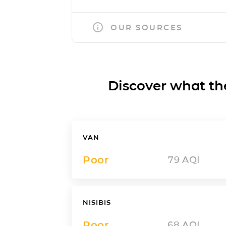
OUR SOURCES
Discover what the a
VAN
Poor
79
AQI
NISIBIS
Poor
68
AQI