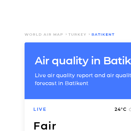
WORLD AIR MAP
TURKEY
BATIKENT
Air quality in Bati
Live air quality report and air quali
forecast in Batikent
LIVE
24
°C
Fair