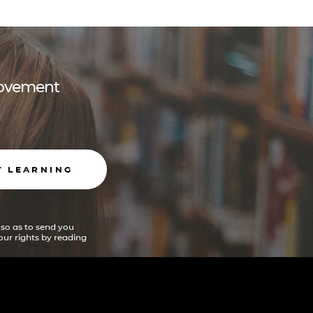
 movement
T LEARNING
 so as to send you
ur rights by reading