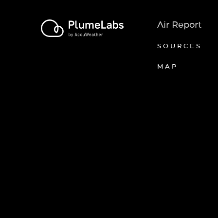
Air Report
SOURCES
MAP
Axeptio consent