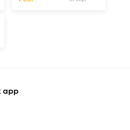
t app