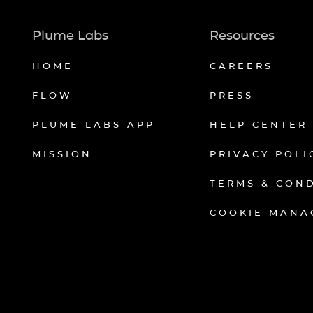
Plume Labs
Resources
HOME
CAREERS
FLOW
PRESS
PLUME LABS APP
HELP CENTER
MISSION
PRIVACY POLI
TERMS & CON
COOKIE MANA