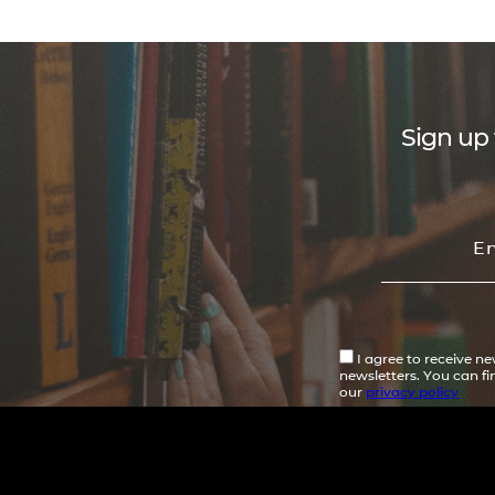
Sign up 
I agree to receive n
newsletters. You can f
our
privacy policy