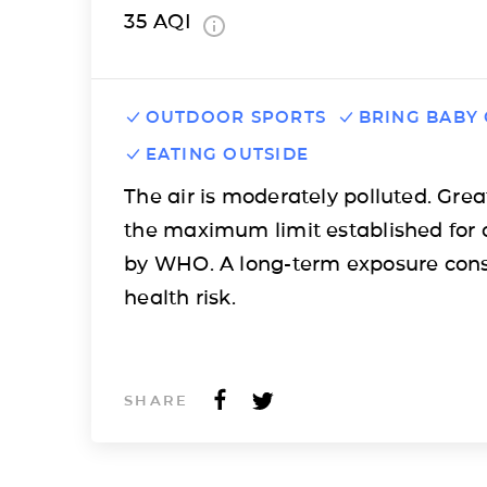
35
AQI
OUTDOOR SPORTS
BRING BABY
EATING OUTSIDE
The air is moderately polluted. Grea
the maximum limit established for 
by WHO. A long-term exposure cons
health risk.
SHARE