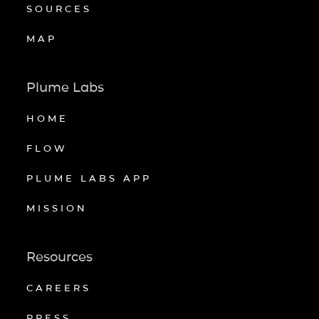
SOURCES
MAP
Plume Labs
HOME
FLOW
PLUME LABS APP
MISSION
Resources
CAREERS
PRESS