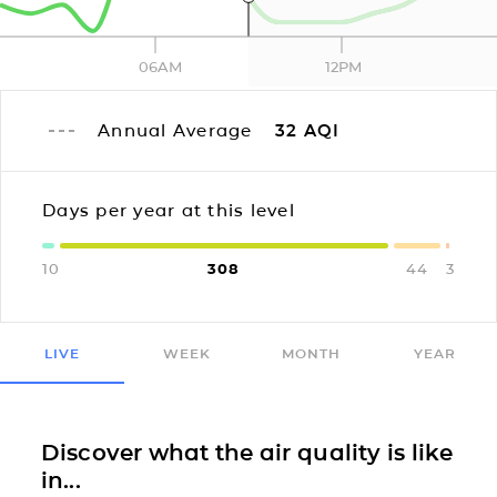
06AM
12PM
Annual Average
32
AQI
Days per year at this level
10
308
44
3
LIVE
WEEK
MONTH
YEAR
Discover what the air quality is like
in...