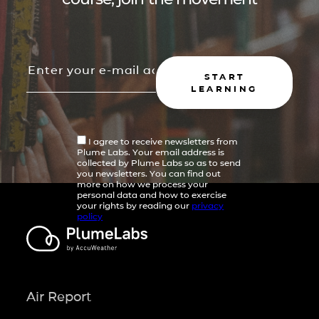
START
LEARNING
I agree to receive newsletters from
Plume Labs. Your email address is
collected by Plume Labs so as to send
you newsletters. You can find out
more on how we process your
personal data and how to exercise
your rights by reading our
privacy
policy
Air Report