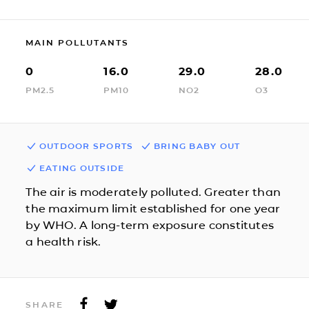
MAIN POLLUTANTS
0
16.0
29.0
28.0
PM2.5
PM10
NO2
O3
OUTDOOR SPORTS
BRING BABY OUT
EATING OUTSIDE
The air is moderately polluted. Greater than
the maximum limit established for one year
by WHO. A long-term exposure constitutes
a health risk.
SHARE