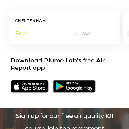
CHELTENHAM
Fair
31
AQI
Download Plume Lab’s free Air
Report app
Sign up for our free air quality 101
course, join the movement