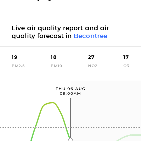
Live air quality report and air
quality forecast in
Becontree
19
18
27
17
PM2.5
PM10
NO2
O3
THU 06 AUG
09:00AM