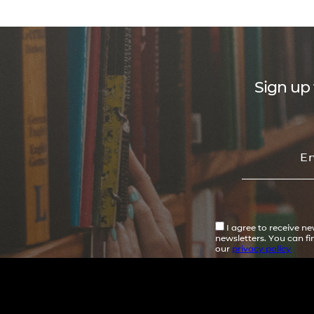
Sign up 
I agree to receive n
newsletters. You can f
our
privacy policy