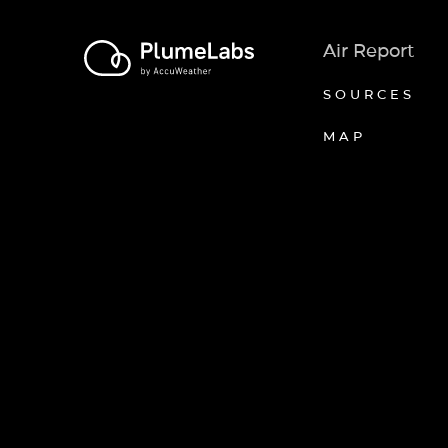
Air Report
SOURCES
MAP
Axeptio consent