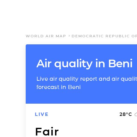
WORLD AIR MAP
DEMOCRATIC REPUBLIC O
Air quality in Beni
Live air quality report and air quali
forecast in Beni
LIVE
28
°C
Fair