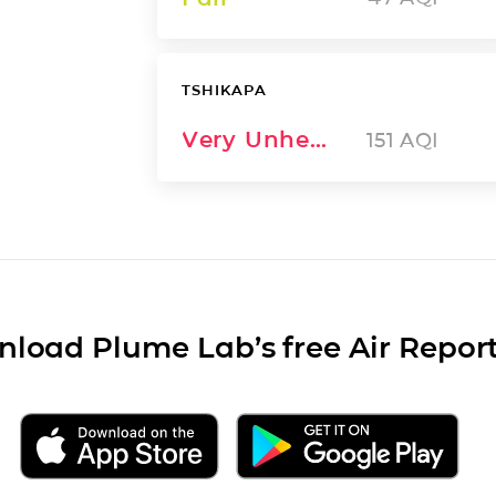
TSHIKAPA
Very Unhealthy
151
AQI
load Plume Lab’s free Air Repor