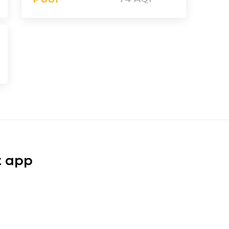
t app