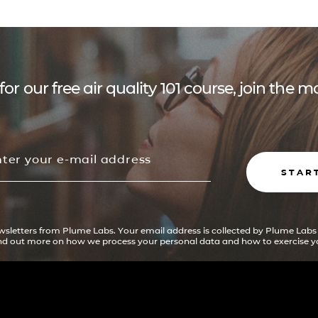
for our free air quality 101 course, join the
STAR
ewsletters from Plume Labs. Your email address is collected by Plume Labs
ind out more on how we process your personal data and how to exercise yo