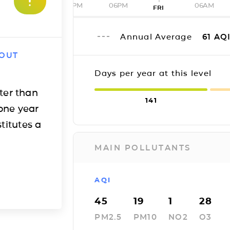
12PM
06PM
06AM
FRI
Annual Average
61
AQ
 OUT
Days per year at this level
ter than
141
one year
titutes a
MAIN POLLUTANTS
AQI
45
19
1
28
PM2.5
PM10
NO2
O3