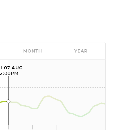
MONTH
YEAR
I 07 AUG
12:00PM