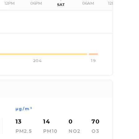
12PM
06PM
06AM
12PM
SAT
I
204
19
µg/m³
13
14
0
70
PM2.5
PM10
NO2
O3