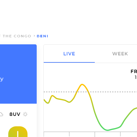
F THE CONGO
BENI
LIVE
WEEK
FR
ty
8
UV