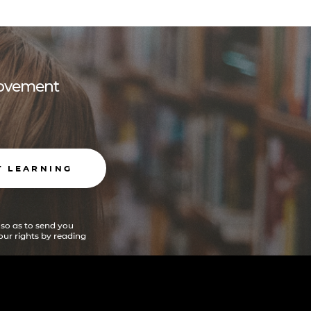
 movement
T LEARNING
 so as to send you
ur rights by reading