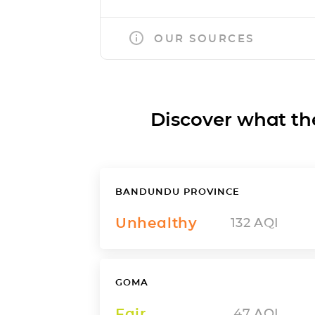
OUR SOURCES
Discover what the a
BANDUNDU PROVINCE
Unhealthy
132
AQI
GOMA
Fair
47
AQI