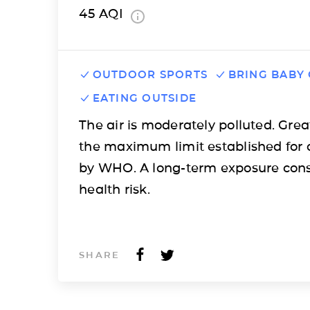
45
AQI
OUTDOOR SPORTS
BRING BABY
EATING OUTSIDE
The air is moderately polluted. Grea
the maximum limit established for 
by WHO. A long-term exposure cons
health risk.
SHARE