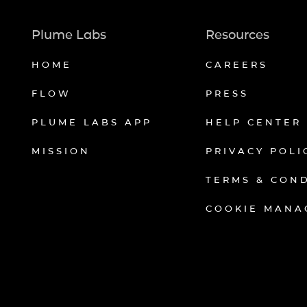
Plume Labs
Resources
HOME
CAREERS
FLOW
PRESS
PLUME LABS APP
HELP CENTER
MISSION
PRIVACY POLI
TERMS & CON
COOKIE MANA