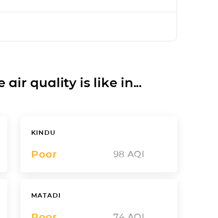
ir quality is like in...
KINDU
Poor
98
AQI
MATADI
Poor
74
AQI