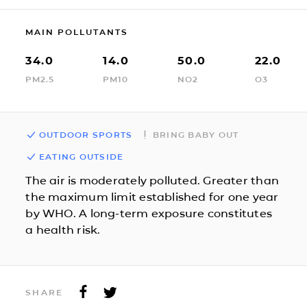
MAIN POLLUTANTS
34.0
14.0
50.0
22.0
PM2.5
PM10
NO2
O3
OUTDOOR SPORTS
BRING BABY OUT
EATING OUTSIDE
The air is moderately polluted. Greater than
the maximum limit established for one year
by WHO. A long-term exposure constitutes
a health risk.
SHARE