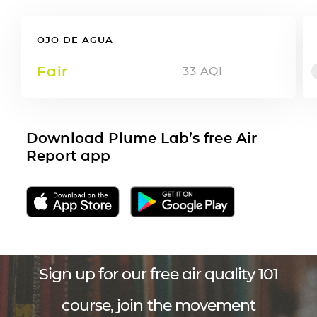
OJO DE AGUA
Fair
33
AQI
Download Plume Lab’s free Air
Report app
Sign up for our free air quality 101
course, join the movement