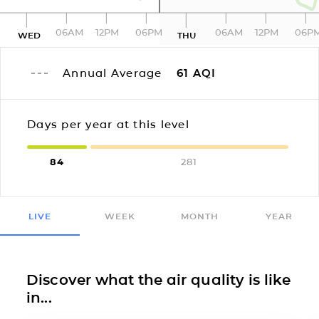
06AM
12PM
06PM
06AM
12PM
06P
WED
THU
Annual Average
61
AQI
Days per year at this level
84
281
LIVE
WEEK
MONTH
YEAR
Discover what the air quality is like
in...