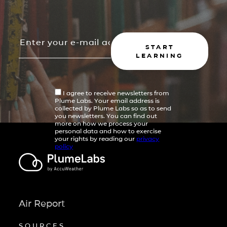
START
LEARNING
I agree to receive newsletters from
Plume Labs. Your email address is
collected by Plume Labs so as to send
you newsletters. You can find out
more on how we process your
personal data and how to exercise
your rights by reading our
privacy
policy
Air Report
SOURCES