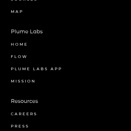
MAP
Plume Labs
HOME
FLOW
PLUME LABS APP
MISSION
Resources
CAREERS
PRESS