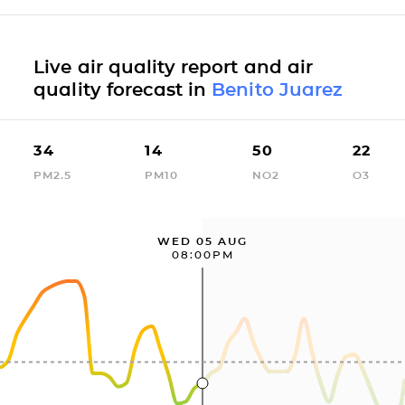
Live air quality report and air
quality forecast in
Benito Juarez
34
14
50
22
PM2.5
PM10
NO2
O3
WED 05 AUG
08:00PM