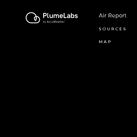
Air Report
SOURCES
MAP