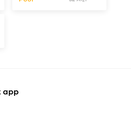
t app