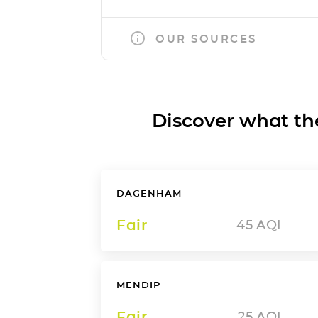
OUR SOURCES
Discover what the a
DAGENHAM
Fair
45
AQI
MENDIP
Fair
25
AQI