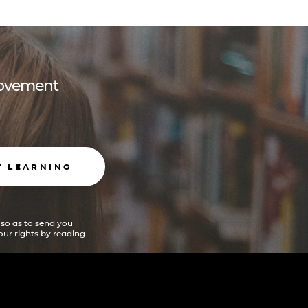
 movement
T LEARNING
 so as to send you
ur rights by reading