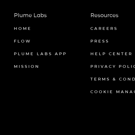
Plume Labs
Resources
HOME
CAREERS
FLOW
PRESS
PLUME LABS APP
HELP CENTER
MISSION
PRIVACY POLI
TERMS & CON
COOKIE MANA