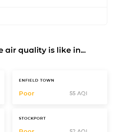
ir quality is like in...
ENFIELD TOWN
Poor
55
AQI
STOCKPORT
Poor
52
AQI