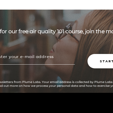
for our free air quality 101 course, join the
STAR
ewsletters from Plume Labs. Your email address is collected by Plume Labs
ind out more on how we process your personal data and how to exercise yo