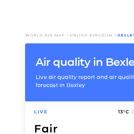
WORLD AIR MAP
UNITED KINGDOM
BEXLE
Air quality in Bexl
Live air quality report and air quali
forecast in Bexley
LIVE
13
°C
Fair