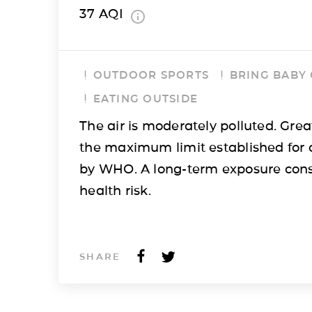
37
AQI
OUTDOOR SPORTS
BRING BABY
EATING OUTSIDE
The air is moderately polluted. Grea
the maximum limit established for 
by WHO. A long-term exposure cons
health risk.
SHARE