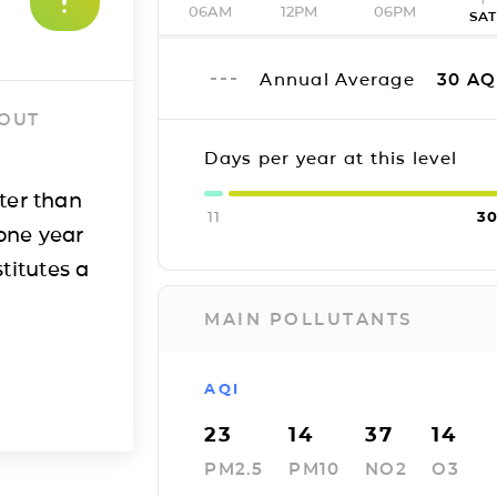
06AM
12PM
06PM
SA
Annual Average
30
AQ
 OUT
Days per year at this level
ter than
11
3
one year
titutes a
MAIN POLLUTANTS
AQI
23
14
37
14
PM2.5
PM10
NO2
O3