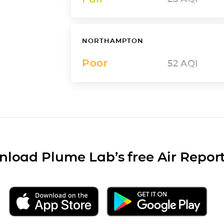
NORTHAMPTON
Poor
52
AQI
load Plume Lab’s free Air Repor