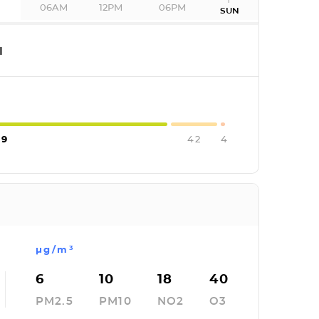
06AM
12PM
06PM
T
SUN
I
09
42
4
µg/m³
6
10
18
40
PM2.5
PM10
NO2
O3