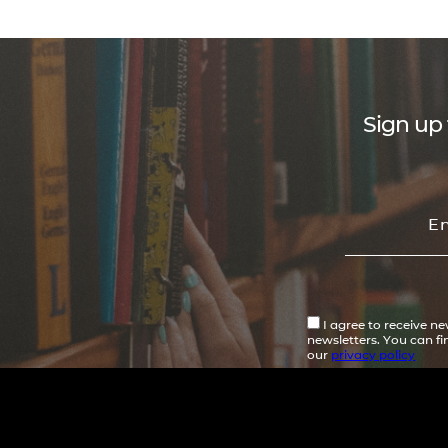
Sign up 
I agree to receive n
newsletters. You can f
our
privacy policy