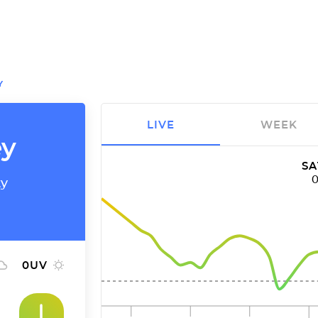
Y
LIVE
WEEK
ey
SA
ty
0
UV