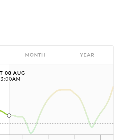
MONTH
YEAR
T 08 AUG
03:00AM