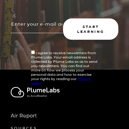
START
LEARNING
I agree to receive newsletters from
Plume Labs. Your email address is
collected by Plume Labs so as to send
you newsletters. You can find out
more on how we process your
personal data and how to exercise
your rights by reading our
privacy
policy
Air Report
SOURCES