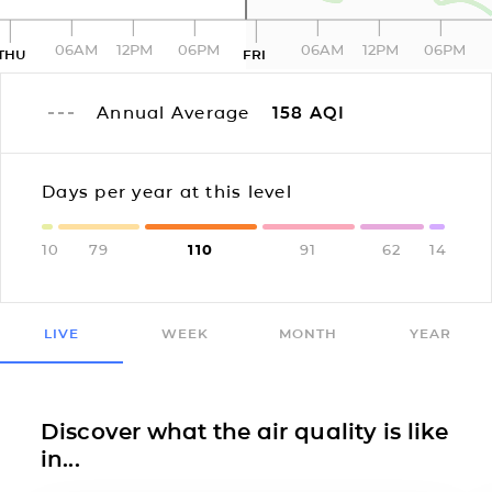
06AM
12PM
06PM
06AM
12PM
06PM
THU
FRI
Annual Average
158
AQI
Days per year at this level
10
79
110
91
62
14
LIVE
WEEK
MONTH
YEAR
Discover what the air quality is like
in...