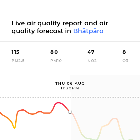
Live air quality report and air
quality forecast in
Bhātpāra
115
80
47
8
PM2.5
PM10
NO2
O3
THU 06 AUG
11:30PM