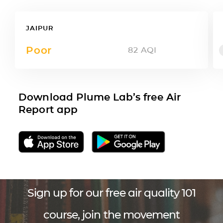
JAIPUR
Poor
82
AQI
Download Plume Lab’s free Air
Report app
Sign up for our free air quality 101
course, join the movement