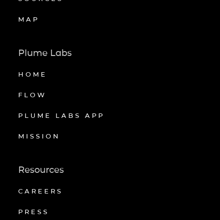
MAP
Plume Labs
HOME
FLOW
PLUME LABS APP
MISSION
Resources
CAREERS
PRESS