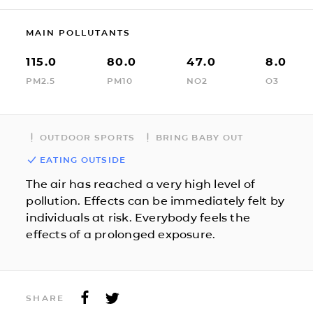
MAIN POLLUTANTS
115.0
80.0
47.0
8.0
PM2.5
PM10
NO2
O3
OUTDOOR SPORTS
BRING BABY OUT
EATING OUTSIDE
The air has reached a very high level of
pollution. Effects can be immediately felt by
individuals at risk. Everybody feels the
effects of a prolonged exposure.
SHARE