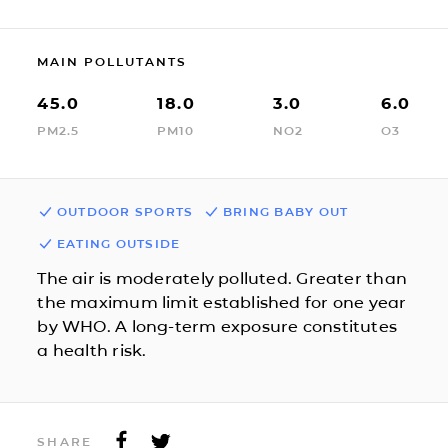
MAIN POLLUTANTS
45.0
18.0
3.0
6.0
PM2.5
PM10
NO2
O3
OUTDOOR SPORTS
BRING BABY OUT
EATING OUTSIDE
The air is moderately polluted. Greater than
the maximum limit established for one year
by WHO. A long-term exposure constitutes
a health risk.
SHARE