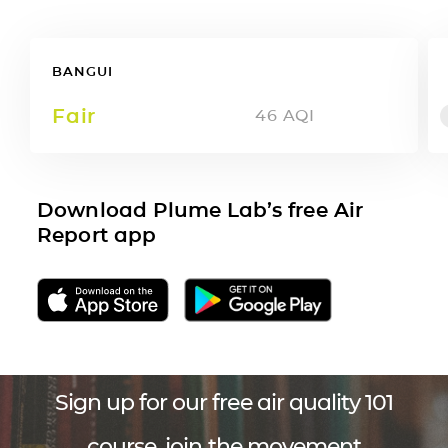
BANGUI
Fair
46
AQI
Download Plume Lab’s free Air
Report app
Sign up for our free air quality 101
course, join the movement