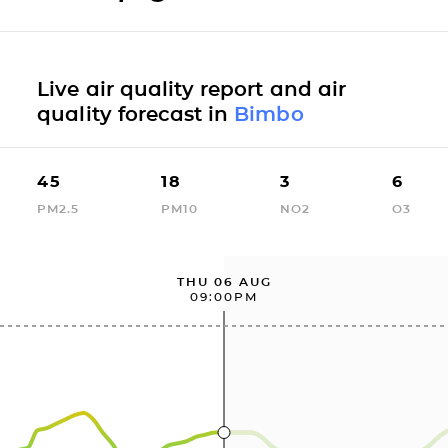
Live air quality report and air
quality forecast in
Bimbo
45
18
3
6
PM2.5
PM10
NO2
O3
THU 06 AUG
09:00PM