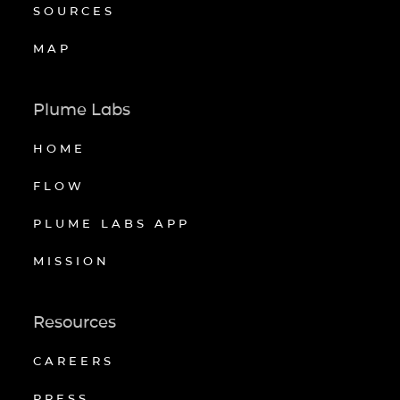
SOURCES
MAP
Plume Labs
HOME
FLOW
PLUME LABS APP
MISSION
Resources
CAREERS
PRESS