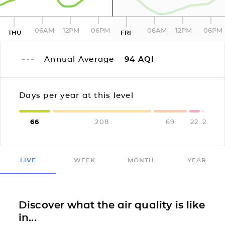
06AM
12PM
06PM
06AM
12PM
06PM
THU
FRI
Annual Average
94
AQI
Days per year at this level
66
208
69
22
2
LIVE
WEEK
MONTH
YEAR
Discover what the air quality is like
in...