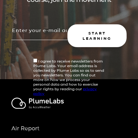
START
LEARNING
I agree to receive newsletters from
Plume Labs. Your email address is
collected by Plume Labs so as to send
you newsletters. You can find out
more on how we process your
personal data and how to exercise
your rights by reading our
privacy
policy
Air Report