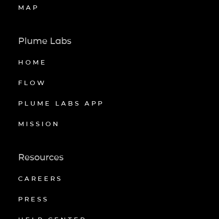
MAP
Plume Labs
HOME
FLOW
PLUME LABS APP
MISSION
Resources
CAREERS
PRESS