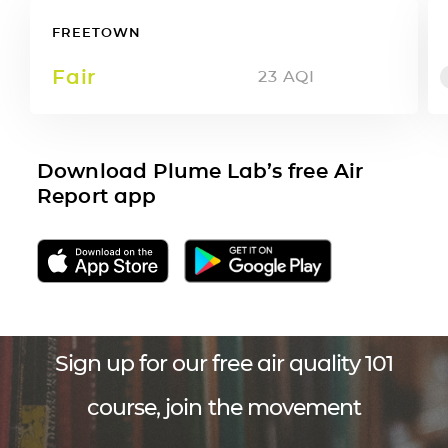
FREETOWN
Fair
23
AQI
Download Plume Lab’s free Air
Report app
Sign up for our free air quality 101
course, join the movement