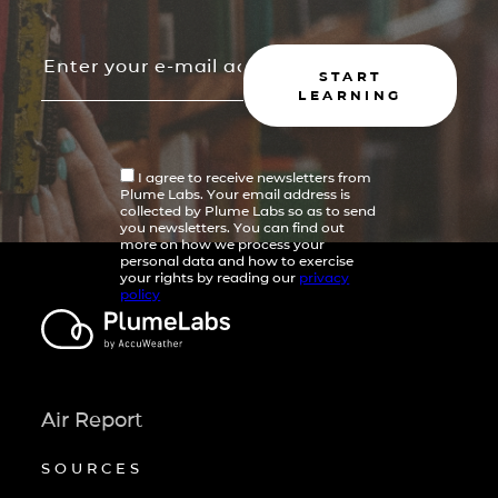
START
LEARNING
I agree to receive newsletters from
Plume Labs. Your email address is
collected by Plume Labs so as to send
you newsletters. You can find out
more on how we process your
personal data and how to exercise
your rights by reading our
privacy
policy
Air Report
SOURCES