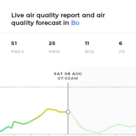
Live air quality report and air
quality forecast in
Bo
51
25
11
6
PM2.5
PM10
NO2
O3
SAT 08 AUG
07:00AM