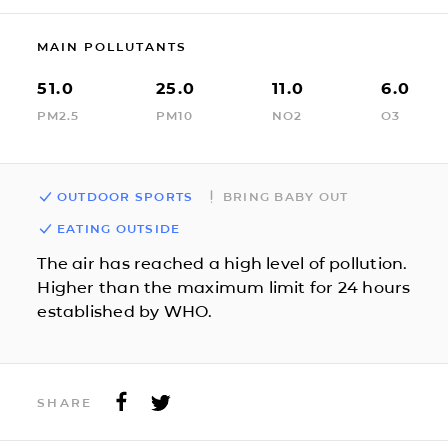
MAIN POLLUTANTS
51.0
25.0
11.0
6.0
PM2.5
PM10
NO2
O3
OUTDOOR SPORTS
BRING BABY OUT
EATING OUTSIDE
The air has reached a high level of pollution.
Higher than the maximum limit for 24 hours
established by WHO.
SHARE