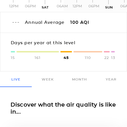
12PM
06PM
06AM
12PM
06PM
06
SAT
SUN
Annual Average
100
AQI
Days per year at this level
15
161
45
110
22
13
LIVE
WEEK
MONTH
YEAR
Discover what the air quality is like
in...