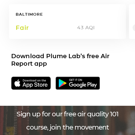
BALTIMORE
Fair
43
AQI
Download Plume Lab’s free Air
Report app
Sign up for our free air quality 101
course, join the movement