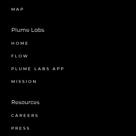
MAP
Plume Labs
HOME
FLOW
PLUME LABS APP
MISSION
Resources
CAREERS
PRESS