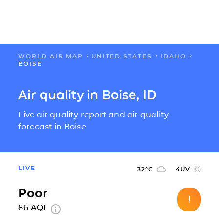
WORLD AIR MAP
UNITED STATES
IDAHO
FLOW
BOISE
MAPS
Air quality in Boise, ID
Live air quality report and air quality
SOLUTIONS
forecast in Boise
LEARN
LIVE
32
°C
4
UV
ABOUT US
Poor
IMPACT
86
AQI