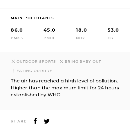
MAIN POLLUTANTS
86.0
45.0
18.0
53.0
PM2.5
PM10
NO2
O3
OUTDOOR SPORTS
BRING BABY OUT
EATING OUTSIDE
The air has reached a high level of pollution.
Higher than the maximum limit for 24 hours
established by WHO.
SHARE