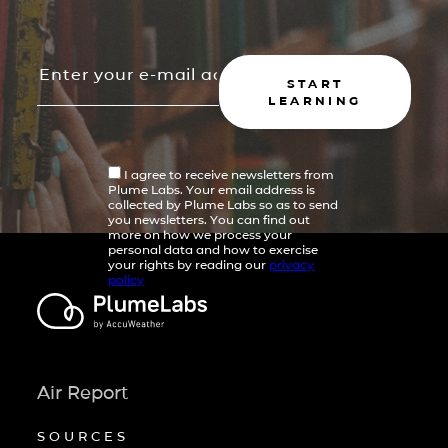
START
LEARNING
I agree to receive newsletters from
Plume Labs. Your email address is
collected by Plume Labs so as to send
you newsletters. You can find out
more on how we process your
personal data and how to exercise
your rights by reading our
privacy
policy
Air Report
SOURCES