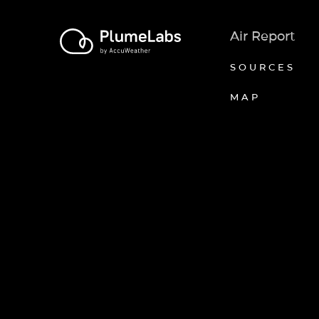
Air Report
SOURCES
MAP