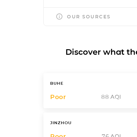
OUR SOURCES
Discover what the a
BUHE
Poor
88
AQI
JINZHOU
Poor
76
AQI