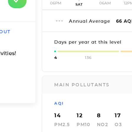
06PM
06AM
12P
SAT
Annual Average
66
AQ
 OUT
Days per year at this level
vities!
4
136
MAIN POLLUTANTS
AQI
14
12
8
17
PM2.5
PM10
NO2
O3