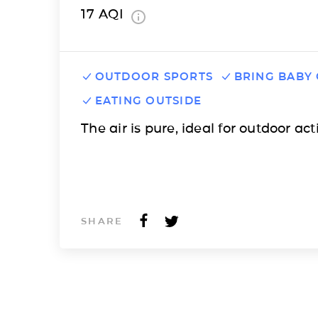
17
AQI
OUTDOOR SPORTS
BRING BABY
EATING OUTSIDE
The air is pure, ideal for outdoor acti
SHARE