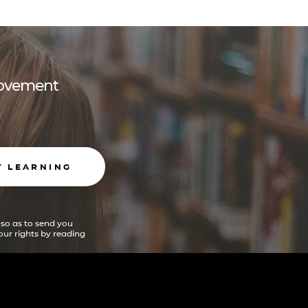
 movement
T LEARNING
 so as to send you
ur rights by reading