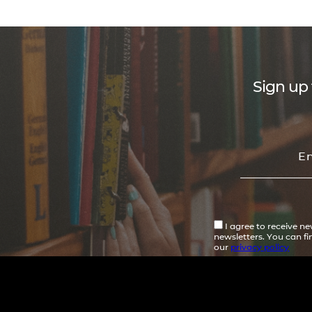
Sign up 
I agree to receive n
newsletters. You can f
our
privacy policy