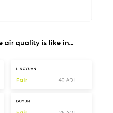
ir quality is like in...
LINGYUAN
Fair
40
AQI
DUYUN
Fair
26
AQI