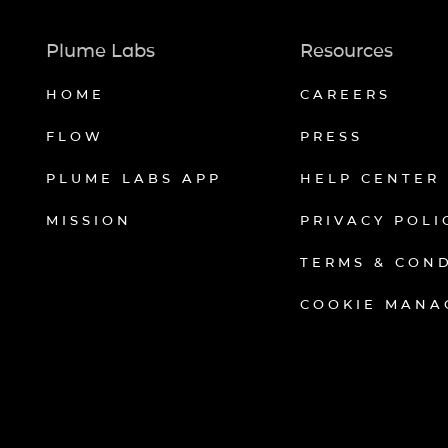
Plume Labs
Resources
HOME
CAREERS
FLOW
PRESS
PLUME LABS APP
HELP CENTER
MISSION
PRIVACY POLI
TERMS & CON
COOKIE MANA