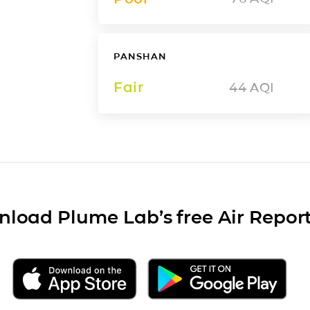
PANSHAN
Fair
44
AQI
load Plume Lab’s free Air Repor