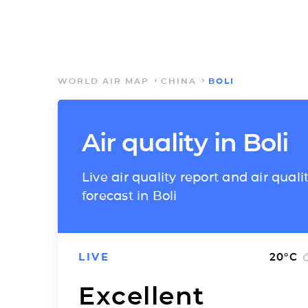
WORLD AIR MAP
CHINA
BOLI
Air quality in Boli
Live air quality report and air quali
forecast in Boli
LIVE
20
°C
Excellent