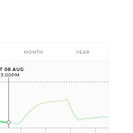
MONTH
YEAR
T 08 AUG
03:00PM