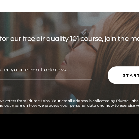
for our free air quality 101 course, join the
STAR
ewsletters from Plume Labs. Your email address is collected by Plume Labs
ind out more on how we process your personal data and how to exercise yo