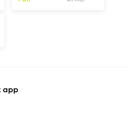
t app