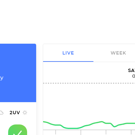
LIVE
WEEK
SA
ty
2
UV