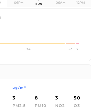
M
06PM
06AM
12PM
SUN
I
194
23
7
µg/m³
3
8
3
50
PM2.5
PM10
NO2
O3