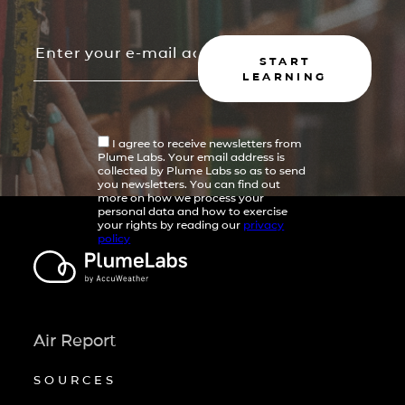
START
LEARNING
I agree to receive newsletters from
Plume Labs. Your email address is
collected by Plume Labs so as to send
you newsletters. You can find out
more on how we process your
personal data and how to exercise
your rights by reading our
privacy
policy
Air Report
SOURCES