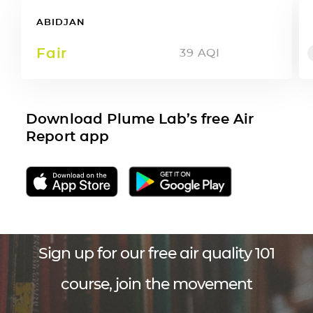
ABIDJAN
Fair
39
AQI
Download Plume Lab’s free Air
Report app
Sign up for our free air quality 101
course, join the movement