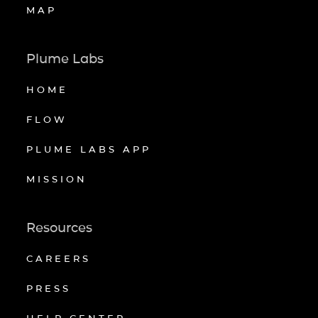
MAP
Plume Labs
HOME
FLOW
PLUME LABS APP
MISSION
Resources
CAREERS
PRESS
HELP CENTER