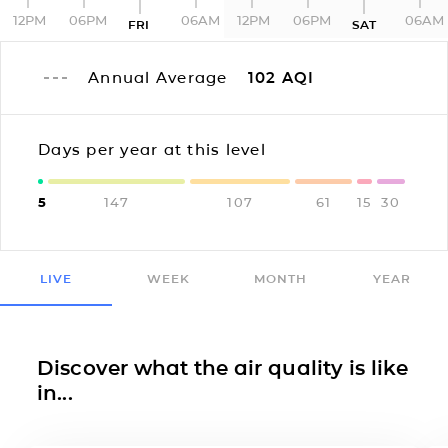
12PM
06PM
06AM
12PM
06PM
06AM
FRI
SAT
Annual Average
102
AQI
Days per year at this level
5
147
107
61
15
30
LIVE
WEEK
MONTH
YEAR
Discover what the air quality is like
in...