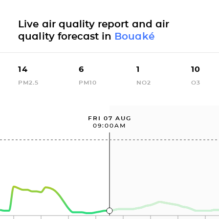
Live air quality report and air
quality forecast in
Bouaké
14
6
1
10
PM2.5
PM10
NO2
O3
FRI 07 AUG
09:00AM