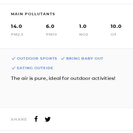
MAIN POLLUTANTS
14.0
6.0
1.0
10.0
PM2.5
PM10
NO2
O3
OUTDOOR SPORTS
BRING BABY OUT
EATING OUTSIDE
The air is pure, ideal for outdoor activities!
SHARE