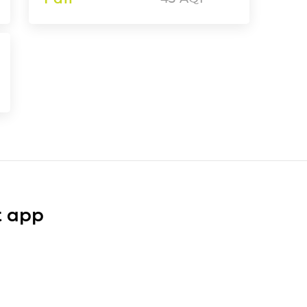
t app