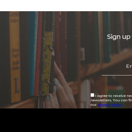
Sign up 
I agree to receive n
newsletters. You can f
our
privacy policy