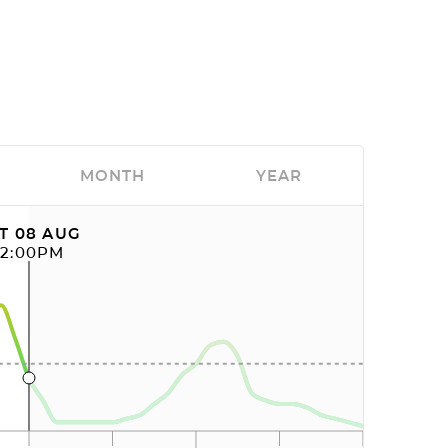
MONTH
YEAR
T 08 AUG
12:00PM