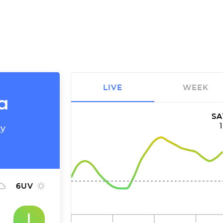
LIVE
WEEK
a
SA
ty
6
UV