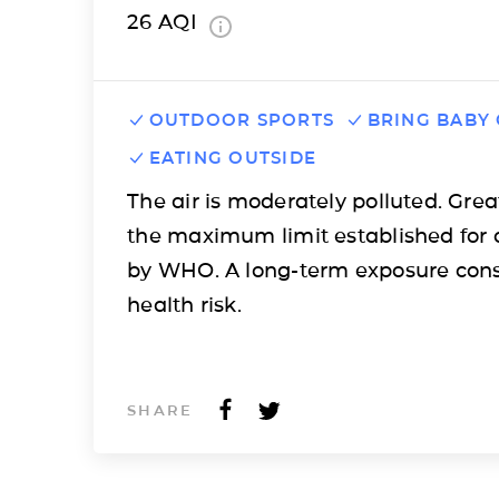
26
AQI
OUTDOOR SPORTS
BRING BABY
EATING OUTSIDE
The air is moderately polluted. Grea
the maximum limit established for 
by WHO. A long-term exposure cons
health risk.
SHARE