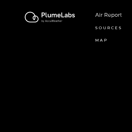
Air Report
SOURCES
MAP