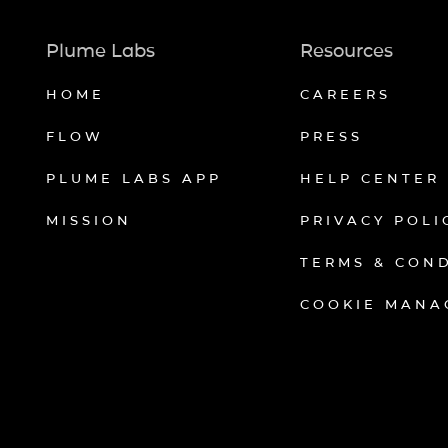
Plume Labs
Resources
HOME
CAREERS
FLOW
PRESS
PLUME LABS APP
HELP CENTER
MISSION
PRIVACY POLI
TERMS & CON
COOKIE MANA