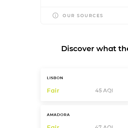
OUR SOURCES
Discover what the a
LISBON
Fair
45
AQI
AMADORA
Fair
47
AQI