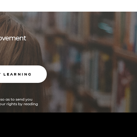
 movement
T LEARNING
 so as to send you
ur rights by reading