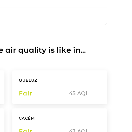
ir quality is like in...
QUELUZ
Fair
45
AQI
CACÉM
Fair
43
AQI