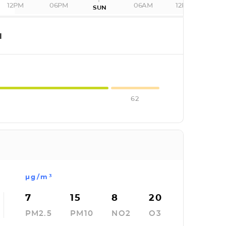
12PM
06PM
06AM
12PM
SUN
I
62
µg/m³
7
15
8
20
PM2.5
PM10
NO2
O3