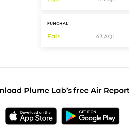
FUNCHAL
Fair
43
AQI
load Plume Lab’s free Air Repor