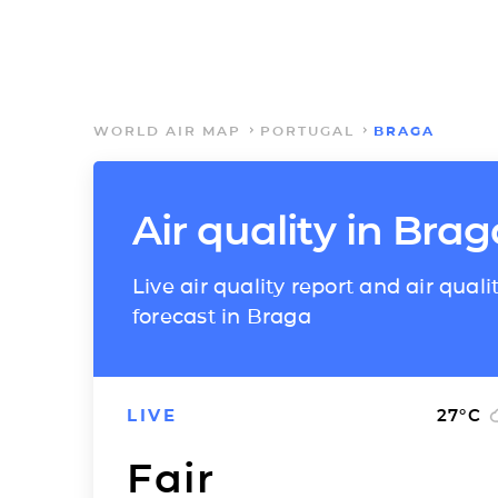
WORLD AIR MAP
PORTUGAL
BRAGA
Air quality in Brag
Live air quality report and air quali
forecast in Braga
LIVE
27
°C
Fair