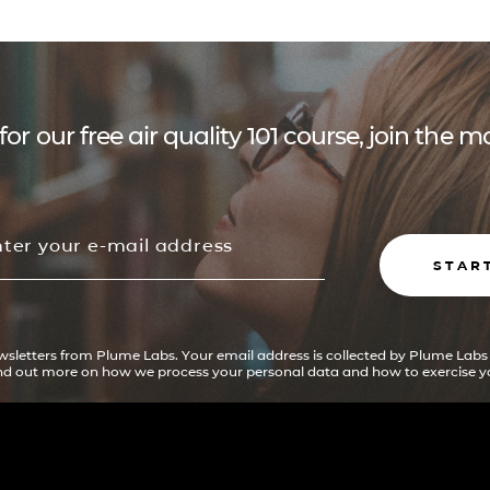
for our free air quality 101 course, join the
STAR
ewsletters from Plume Labs. Your email address is collected by Plume Labs
ind out more on how we process your personal data and how to exercise yo