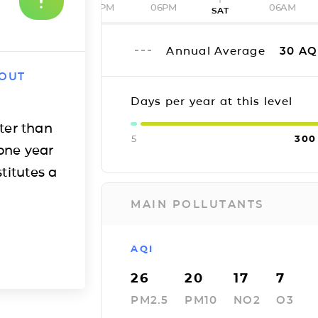
12PM
06PM
06AM
SAT
Annual Average
30
AQ
 OUT
Days per year at this level
ter than
5
300
one year
titutes a
MAIN POLLUTANTS
AQI
26
20
17
7
PM2.5
PM10
NO2
O3