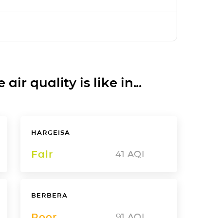
ir quality is like in...
HARGEISA
Fair
41
AQI
BERBERA
Poor
91
AQI