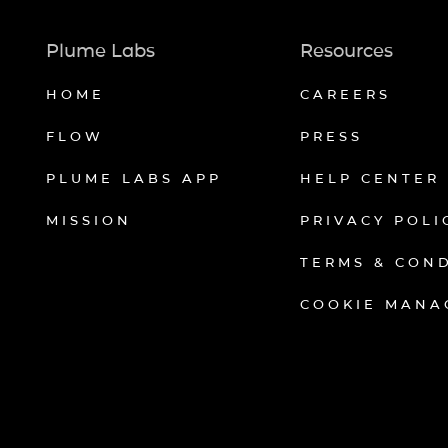
Plume Labs
Resources
HOME
CAREERS
FLOW
PRESS
PLUME LABS APP
HELP CENTER
MISSION
PRIVACY POLI
TERMS & CON
COOKIE MANA