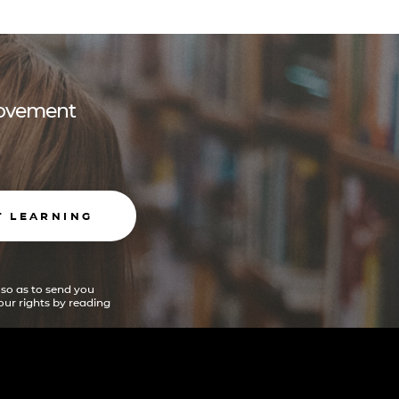
 movement
T LEARNING
 so as to send you
ur rights by reading