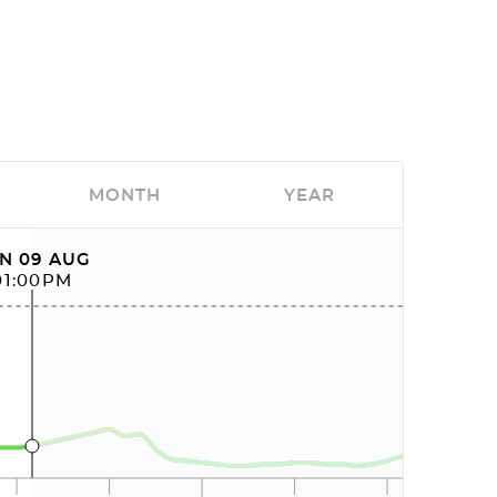
MONTH
YEAR
N 09 AUG
01:00PM