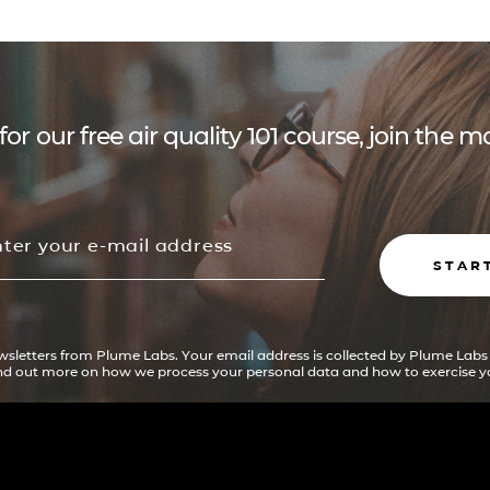
for our free air quality 101 course, join the
STAR
ewsletters from Plume Labs. Your email address is collected by Plume Labs
ind out more on how we process your personal data and how to exercise yo