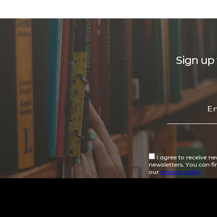
Sign up 
I agree to receive n
newsletters. You can f
our
privacy policy