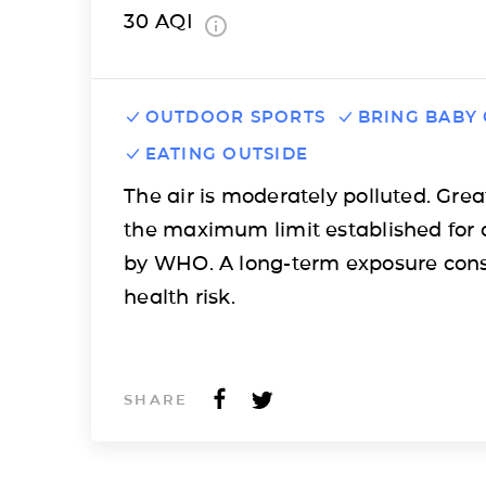
30
AQI
OUTDOOR SPORTS
BRING BABY
EATING OUTSIDE
The air is moderately polluted. Grea
the maximum limit established for 
by WHO. A long-term exposure cons
health risk.
SHARE