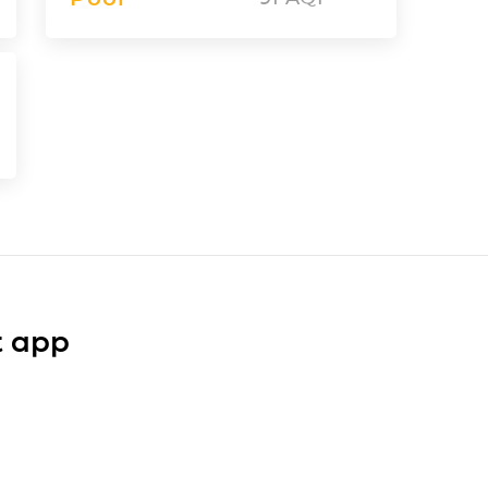
t app