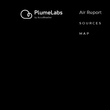
Air Report
SOURCES
MAP