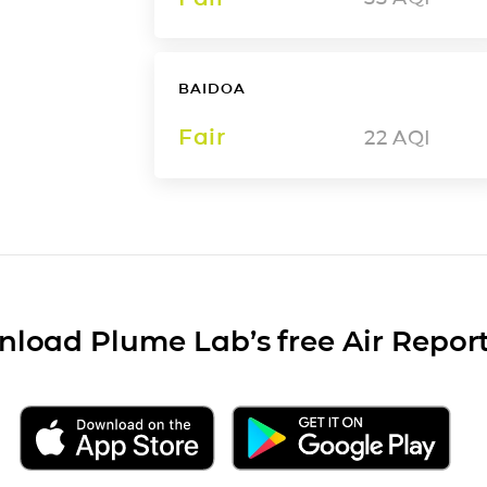
BAIDOA
Fair
22
AQI
load Plume Lab’s free Air Repor