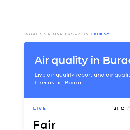
WORLD AIR MAP
SOMALIA
BURAO
Air quality in Bura
Live air quality report and air quali
forecast in Burao
LIVE
31
°C
Fair