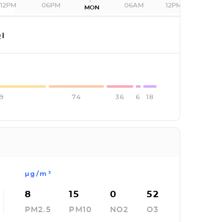
12PM
06PM
06AM
12PM
MON
I
29
74
36
6
18
µg/m³
8
15
0
52
PM2.5
PM10
NO2
O3