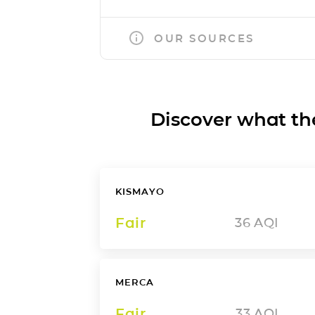
OUR SOURCES
Discover what the a
KISMAYO
Fair
36
AQI
MERCA
Fair
33
AQI