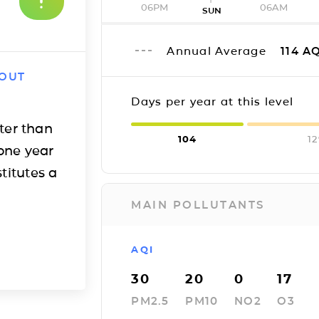
06PM
06AM
SUN
Annual Average
114
AQ
 OUT
Days per year at this level
ter than
104
1
one year
titutes a
MAIN POLLUTANTS
AQI
30
20
0
17
PM2.5
PM10
NO2
O3