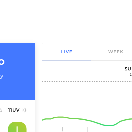
LIVE
WEEK
o
SU
ty
11
UV