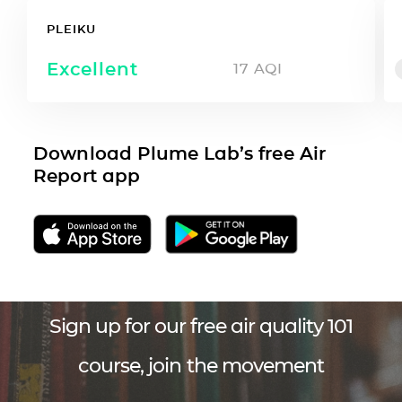
PLEIKU
Excellent
17
AQI
Download Plume Lab’s free Air
Report app
Sign up for our free air quality 101
course, join the movement