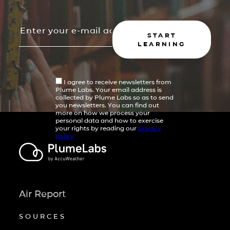
START
LEARNING
I agree to receive newsletters from
Plume Labs. Your email address is
collected by Plume Labs so as to send
you newsletters. You can find out
more on how we process your
personal data and how to exercise
your rights by reading our
privacy
policy
Air Report
SOURCES