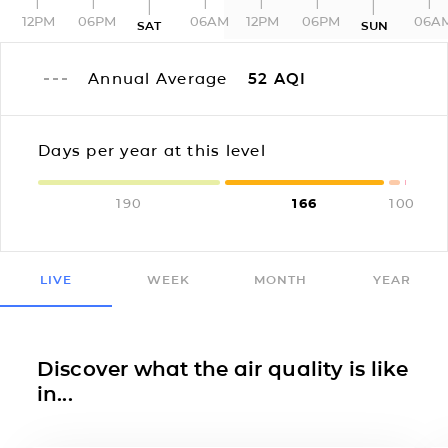
12PM
06PM
06AM
12PM
06PM
06A
SAT
SUN
Annual Average
52
AQI
Days per year at this level
190
166
10
0
LIVE
WEEK
MONTH
YEAR
Discover what the air quality is like
in...