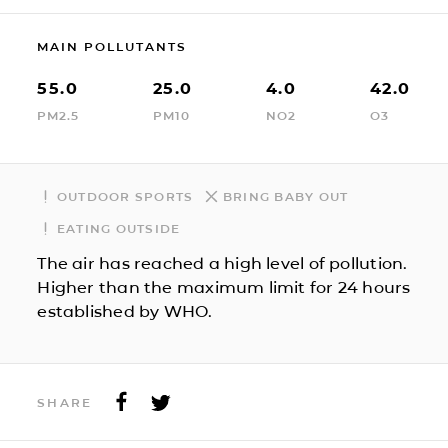
MAIN POLLUTANTS
55.0
25.0
4.0
42.0
PM2.5
PM10
NO2
O3
OUTDOOR SPORTS
BRING BABY OUT
EATING OUTSIDE
The air has reached a high level of pollution.
Higher than the maximum limit for 24 hours
established by WHO.
SHARE