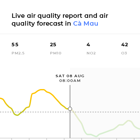
Live air quality report and air
quality forecast in
Cà Mau
55
25
4
42
PM2.5
PM10
NO2
O3
SAT 08 AUG
08:00AM