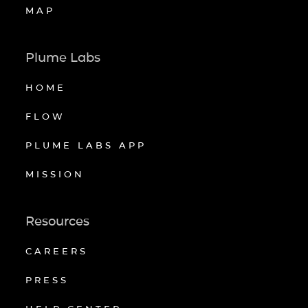
MAP
Plume Labs
HOME
FLOW
PLUME LABS APP
MISSION
Resources
CAREERS
PRESS