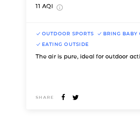
11
AQI
OUTDOOR SPORTS
BRING BABY
EATING OUTSIDE
The air is pure, ideal for outdoor acti
SHARE