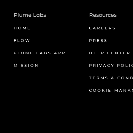
Plume Labs
Resources
HOME
CAREERS
FLOW
PRESS
PLUME LABS APP
HELP CENTER
MISSION
PRIVACY POLI
TERMS & CON
COOKIE MANA