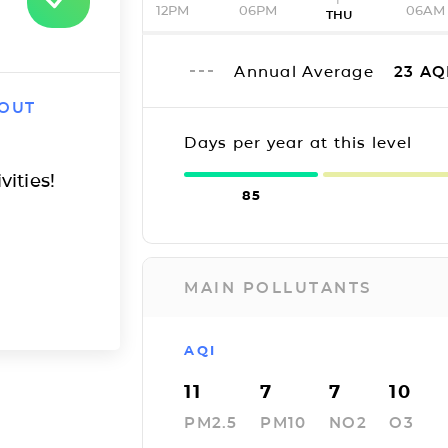
12PM
06PM
06AM
THU
Annual Average
23
AQ
 OUT
Days per year at this level
vities!
85
MAIN POLLUTANTS
AQI
11
7
7
10
PM2.5
PM10
NO2
O3