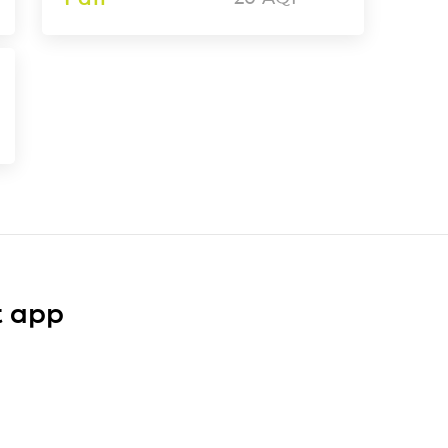
t app