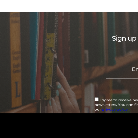
Sign up 
I agree to receive n
newsletters. You can f
our
privacy policy