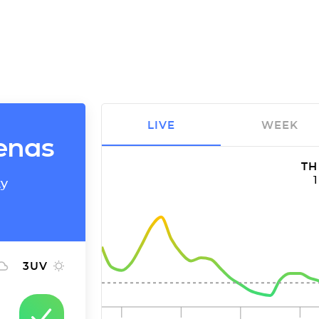
LIVE
WEEK
denas
TH
ty
3
UV