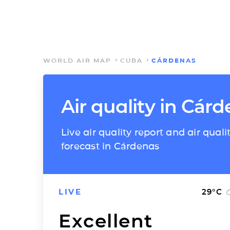
WORLD AIR MAP
CUBA
CÁRDENAS
Air quality in Cár
Live air quality report and air quali
forecast in Cárdenas
LIVE
29
°C
Excellent