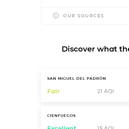
OUR SOURCES
Discover what the a
SAN MIGUEL DEL PADRÓN
Fair
21
AQI
CIENFUEGOS
Excellent
15
AQI