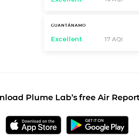
GUANTÁNAMO
Excellent
17
AQI
load Plume Lab’s free Air Repor