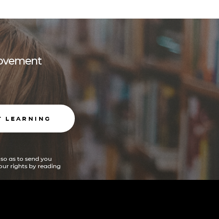
 movement
T LEARNING
 so as to send you
ur rights by reading