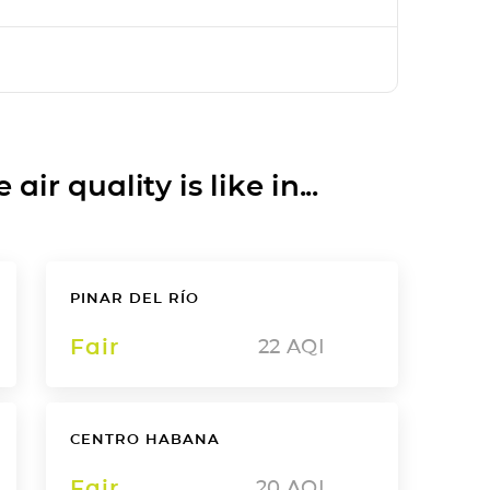
ir quality is like in...
PINAR DEL RÍO
Fair
22
AQI
CENTRO HABANA
Fair
20
AQI