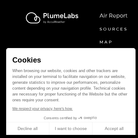
Air Report
SOURCES
MAP
Cookies
When browsing our website, cookies and other trackers are
installed on your terminal to facilitate navigation on our website,
generate statistics to improve our performances, personalize
content depending on your navigation profile. Technical cookies
are necessary for proper functioning of the Website but the other
ones require your consent.
We respect your privacy, here's how.
Consents certified by
Decline all
I want to choose
Accept all
Axeptio consent