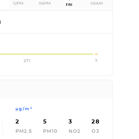
12PM
06PM
06AM
FRI
I
271
7
µg/m³
2
5
3
28
PM2.5
PM10
NO2
O3