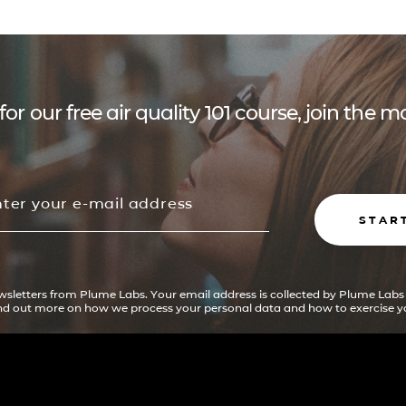
for our free air quality 101 course, join the
STAR
ewsletters from Plume Labs. Your email address is collected by Plume Labs
ind out more on how we process your personal data and how to exercise yo