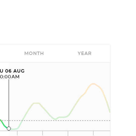
MONTH
YEAR
U 06 AUG
10:00AM