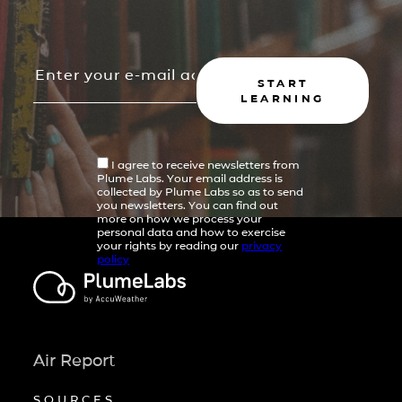
START
LEARNING
I agree to receive newsletters from
Plume Labs. Your email address is
collected by Plume Labs so as to send
you newsletters. You can find out
more on how we process your
personal data and how to exercise
your rights by reading our
privacy
policy
Air Report
SOURCES