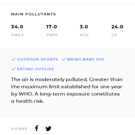
MAIN POLLUTANTS
34.0
17.0
3.0
24.0
PM2.5
PM10
NO2
O3
OUTDOOR SPORTS
BRING BABY OUT
EATING OUTSIDE
The air is moderately polluted. Greater than
the maximum limit established for one year
by WHO. A long-term exposure constitutes
a health risk.
SHARE