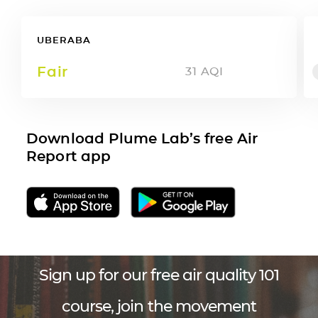
UBERABA
Fair
31
AQI
Download Plume Lab’s free Air
Report app
Sign up for our free air quality 101
course, join the movement