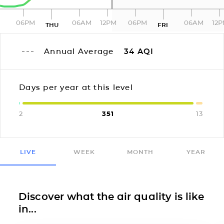
06PM
06AM
12PM
06PM
06AM
12
THU
FRI
Annual Average
34
AQI
Days per year at this level
2
351
13
LIVE
WEEK
MONTH
YEAR
Discover what the air quality is like
in...