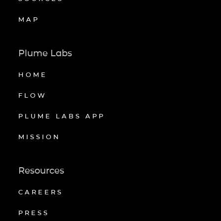
MAP
Plume Labs
HOME
FLOW
PLUME LABS APP
MISSION
Resources
CAREERS
PRESS