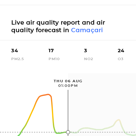
Live air quality report and air
quality forecast in
Camaçari
34
17
3
24
PM2.5
PM10
NO2
O3
THU 06 AUG
01:00PM