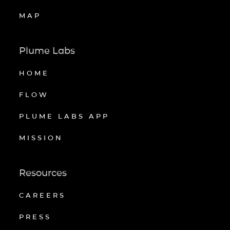
MAP
Plume Labs
HOME
FLOW
PLUME LABS APP
MISSION
Resources
CAREERS
PRESS