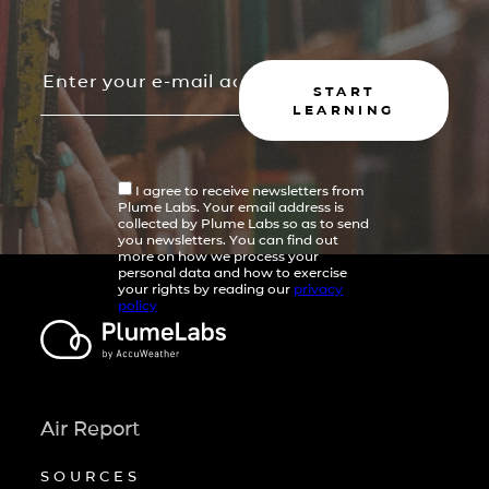
START
LEARNING
I agree to receive newsletters from
Plume Labs. Your email address is
collected by Plume Labs so as to send
you newsletters. You can find out
more on how we process your
personal data and how to exercise
your rights by reading our
privacy
policy
Air Report
SOURCES