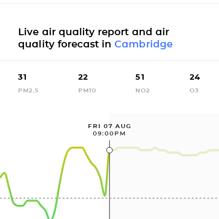
Live air quality report and air
quality forecast in
Cambridge
31
22
51
24
PM2.5
PM10
NO2
O3
FRI 07 AUG
09:00PM