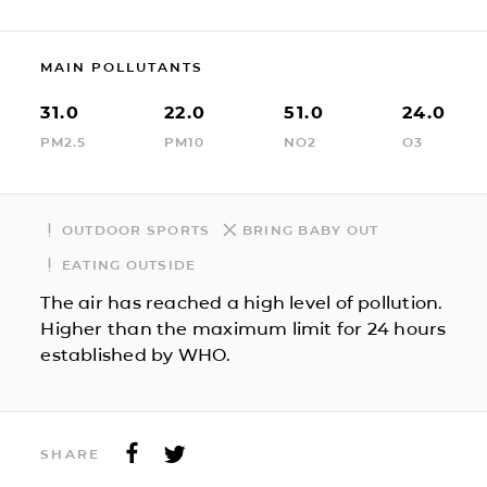
MAIN POLLUTANTS
31.0
22.0
51.0
24.0
PM2.5
PM10
NO2
O3
OUTDOOR SPORTS
BRING BABY OUT
EATING OUTSIDE
The air has reached a high level of pollution.
Higher than the maximum limit for 24 hours
established by WHO.
SHARE