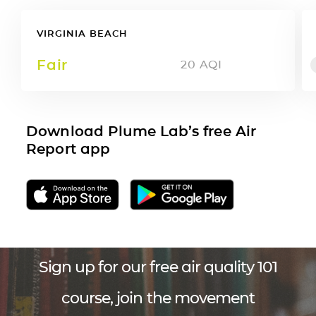
VIRGINIA BEACH
Fair
20
AQI
Download Plume Lab’s free Air
Report app
Sign up for our free air quality 101
course, join the movement