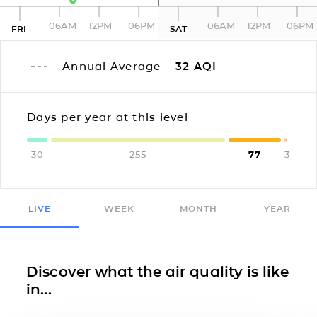
06AM
12PM
06PM
06AM
12PM
06PM
FRI
SAT
Annual Average
32
AQI
Days per year at this level
30
255
77
3
LIVE
WEEK
MONTH
YEAR
Discover what the air quality is like
in...