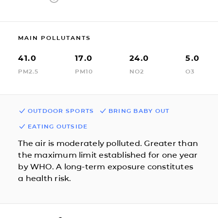
MAIN POLLUTANTS
41.0
17.0
24.0
5.0
PM2.5
PM10
NO2
O3
OUTDOOR SPORTS
BRING BABY OUT
EATING OUTSIDE
The air is moderately polluted. Greater than
the maximum limit established for one year
by WHO. A long-term exposure constitutes
a health risk.