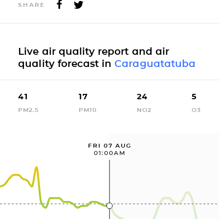
SHARE
Live air quality report and air
quality forecast in
Caraguatatuba
41
17
24
5
PM2.5
PM10
NO2
O3
FRI 07 AUG
01:00AM