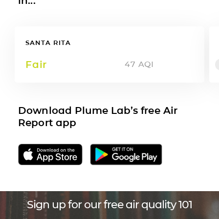
in...
SANTA RITA
Fair
47
AQI
Download Plume Lab’s free Air
Report app
Sign up for our free air quality 101