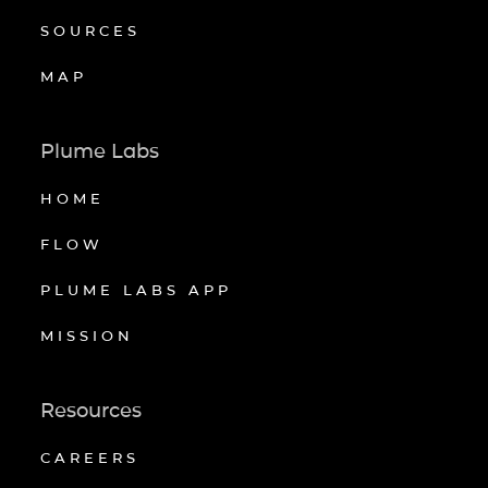
SOURCES
MAP
Plume Labs
HOME
FLOW
PLUME LABS APP
MISSION
Resources
CAREERS