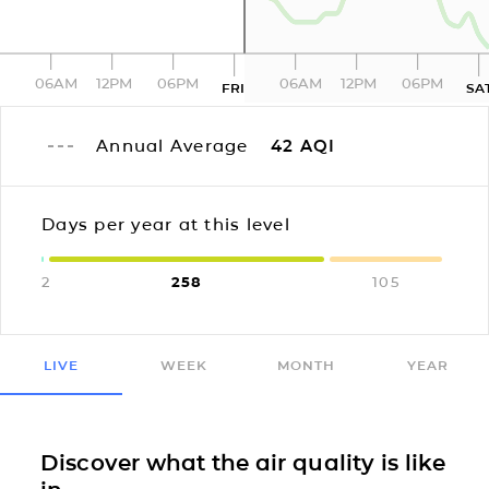
06AM
12PM
06PM
06AM
12PM
06PM
FRI
SA
Annual Average
42
AQI
Days per year at this level
2
258
105
LIVE
WEEK
MONTH
YEAR
Discover what the air quality is like