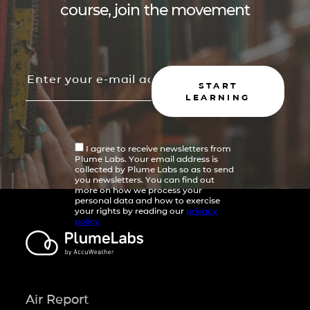
course, join the movement
START
LEARNING
I agree to receive newsletters from
Plume Labs. Your email address is
collected by Plume Labs so as to send
you newsletters. You can find out
more on how we process your
personal data and how to exercise
your rights by reading our
privacy
policy
Air Report