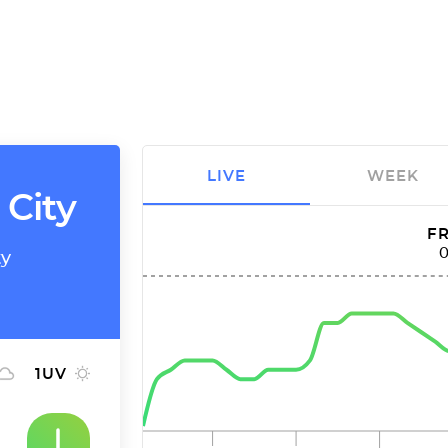
LIVE
WEEK
 City
FR
ty
1
UV