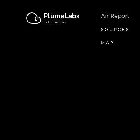
Air Report
SOURCES
MAP