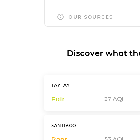
OUR SOURCES
Discover what the a
TAYTAY
Fair
27
AQI
SANTIAGO
Poor
53
AQI