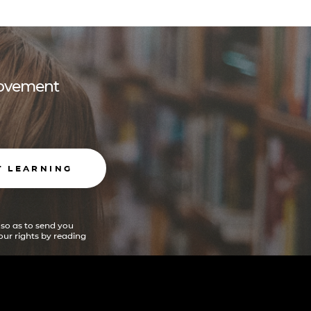
 movement
T LEARNING
 so as to send you
ur rights by reading