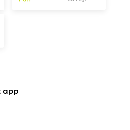
t app