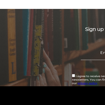
Sign up 
I agree to receive n
newsletters. You can f
our
privacy policy