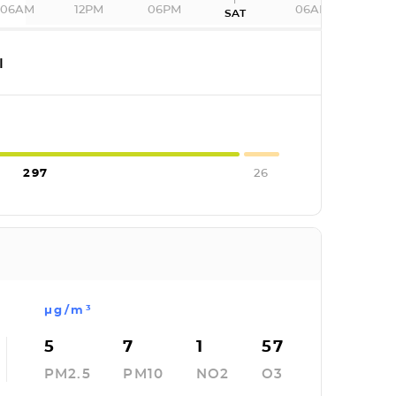
06AM
12PM
06PM
06AM
SAT
I
297
26
µg/m³
5
7
1
57
PM2.5
PM10
NO2
O3