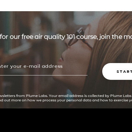
for our free air quality 101 course, join the
STAR
ewsletters from Plume Labs. Your email address is collected by Plume Labs
ind out more on how we process your personal data and how to exercise yo