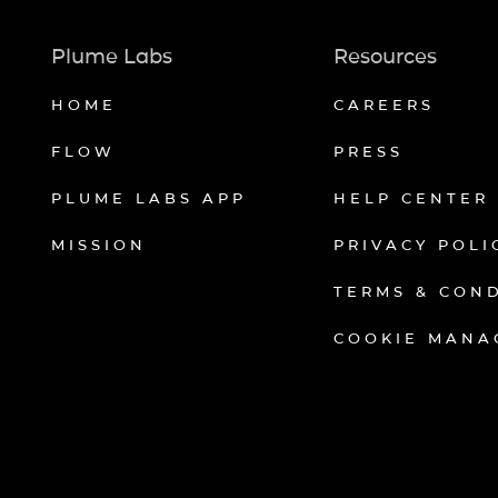
Plume Labs
Resources
HOME
CAREERS
FLOW
PRESS
PLUME LABS APP
HELP CENTER
MISSION
PRIVACY POLI
TERMS & CON
COOKIE MANA