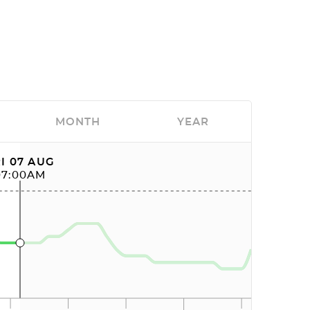
MONTH
YEAR
I 07 AUG
07:00AM