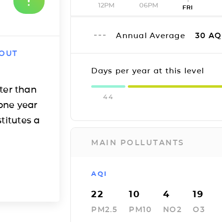
12PM
06PM
FRI
Annual Average
30
AQ
 OUT
Days per year at this level
ter than
44
one year
titutes a
MAIN POLLUTANTS
AQI
22
10
4
19
PM2.5
PM10
NO2
O3