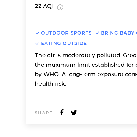
22
AQI
OUTDOOR SPORTS
BRING BABY
EATING OUTSIDE
The air is moderately polluted. Grea
the maximum limit established for 
by WHO. A long-term exposure cons
health risk.
SHARE