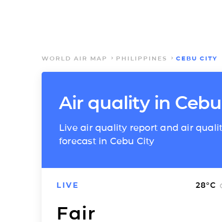
WORLD AIR MAP
PHILIPPINES
CEBU CITY
Air quality in Cebu
Live air quality report and air quali
forecast in Cebu City
LIVE
28
°C
Fair