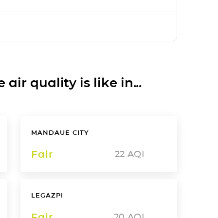
ir quality is like in...
MANDAUE CITY
Fair
22
AQI
LEGAZPI
Fair
20
AQI