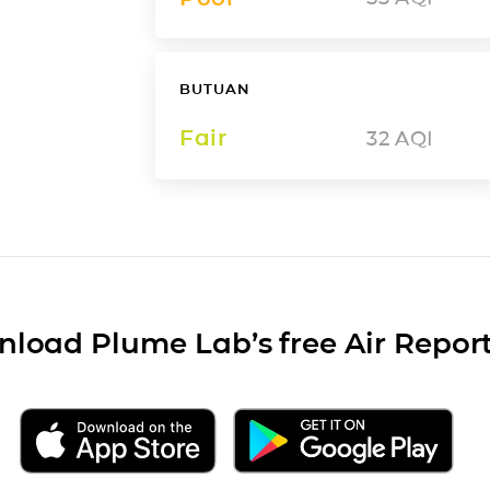
BUTUAN
Fair
32
AQI
load Plume Lab’s free Air Repor